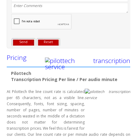
Pricing
Pilottech
Transcription Pricing Per line / Per audio minute
At Pilottech the line count rate is calculated
per 65 characters, not as a visible line.
Consequently, fonts, font sizing, spacing,
number of pages, number of minutes or
seconds wasted in the middle of a dictation
does not matter for determining
transcription prices. We feel this is fairest for
our clients. Our line count rate or per minute audio rate depends on