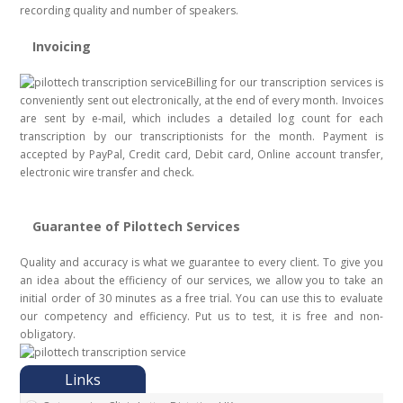
recording quality and number of speakers.
Invoicing
Billing for our transcription services is
conveniently sent out electronically, at the end of every month. Invoices
are sent by e-mail, which includes a detailed log count for each
transcription by our transcriptionists for the month. Payment is
accepted by PayPal, Credit card, Debit card, Online account transfer,
electronic wire transfer and check.
Guarantee of Pilottech Services
Quality and accuracy is what we guarantee to every client. To give you
an idea about the efficiency of our services, we allow you to take an
initial order of 30 minutes as a free trial. You can use this to evaluate
our competency and efficiency. Put us to test, it is free and non-
obligatory.