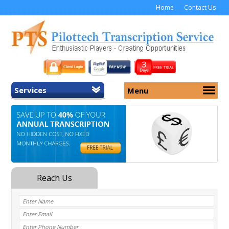
Home
Contact Us
Services
Menu
Home
About Us
General Transcription
Services
Medical Transcription
Security
Medical Typing UK
Why Us
Medicolegal Transcription
Training
EMR/EHR Transcription
Pricing
FAQ
Contact Us