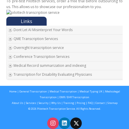
To pre-test Pilottech services, order a free trial before outsourcing to
us. This allows us to showcase our professionalism to you.
Dont Let AI Misinterpret Your Words
QME Transcription Services
Overnight transcription service
Conference Transcription Services
Medical Record summarization and indexing
Transcription for Disability Evaluating Physicians
Medical Record Summarization Ohio
Home
|
General Transcription
|
Medical Transcription
|
Medical Typing UK
|
Medicolegal
Attorney Transcription Services
Transcription
|
EMR / EHR Transcription
Medical Record Typing UK
About Us
|
Services
|
Security
|
Why Us
|
Training
|
Pricing
|
FAQ
|
Contact
|
Sitemap
© 2026 Pilottech Transcription Service. All Rights Reserved.
Medical Record Summarization
Medical Typing For UK Doctors
Medical documentation with EHR EMR transcription