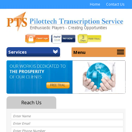
Home
Contact Us
Services
Menu
Home
About Us
General Transcription
Services
Medical Transcription
Security
Medical Typing UK
Why Us
Medicolegal Transcription
Training
EMR/EHR Transcription
Pricing
FAQ
Contact Us