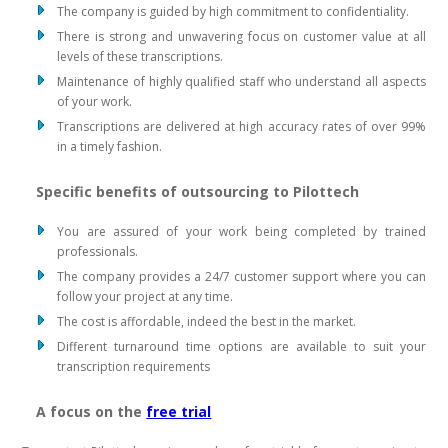
The company is guided by high commitment to confidentiality.
There is strong and unwavering focus on customer value at all
levels of these transcriptions.
Maintenance of highly qualified staff who understand all aspects
of your work.
Transcriptions are delivered at high accuracy rates of over 99%
in a timely fashion.
Specific benefits of outsourcing to Pilottech
You are assured of your work being completed by trained
professionals.
The company provides a 24/7 customer support where you can
follow your project at any time.
The cost is affordable, indeed the best in the market.
Different turnaround time options are available to suit your
transcription requirements
A focus on the
free trial