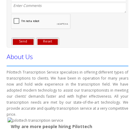
About Us
Pilottech Transcription Service specializes in offering different types of
transcriptions to clients. We have been in operation for many years
now and hold wide experience in the transcription field. We have
adopted modern technology to assist our transcriptionists in meeting
our clients’ demands faster and with higher effectiveness. All your
transcription needs are met by our state-of-the-art technology. We
provide accurate and quality transcription service at a very competitive
price.
Why are more people hiring Pilottech