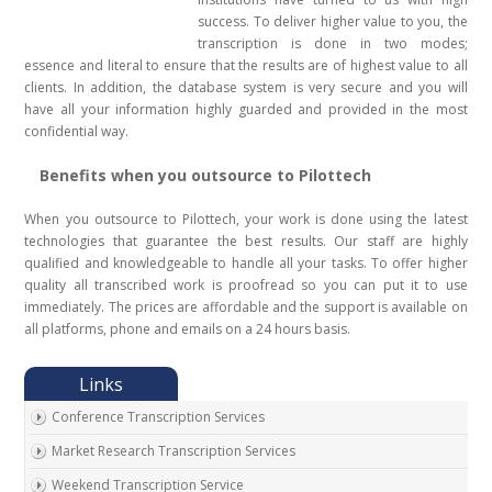
success. To deliver higher value to you, the
transcription is done in two modes;
essence and literal to ensure that the results are of highest value to all
clients. In addition, the database system is very secure and you will
have all your information highly guarded and provided in the most
confidential way.
Benefits when you outsource to Pilottech
When you outsource to Pilottech, your work is done using the latest
technologies that guarantee the best results. Our staff are highly
qualified and knowledgeable to handle all your tasks. To offer higher
quality all transcribed work is proofread so you can put it to use
immediately. The prices are affordable and the support is available on
all platforms, phone and emails on a 24 hours basis.
Conference Transcription Services
Market Research Transcription Services
Weekend Transcription Service