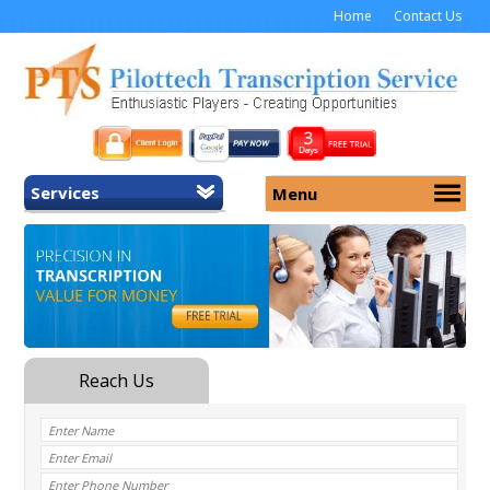
Home
Contact Us
Services
Menu
Home
About Us
General Transcription
Services
Medical Transcription
Security
Medical Typing UK
Why Us
Medicolegal Transcription
Training
EMR/EHR Transcription
Pricing
FAQ
Contact Us