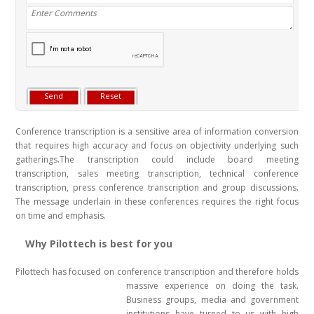
Conference transcription is a sensitive area of information conversion
that requires high accuracy and focus on objectivity underlying such
gatherings.The transcription could include board meeting
transcription, sales meeting transcription, technical conference
transcription, press conference transcription and group discussions.
The message underlain in these conferences requires the right focus
on time and emphasis.
Why Pilottech is best for you
Pilottech has focused on conference transcription and therefore holds
massive experience on doing the task
.
Business groups, media and government
institutions have turned to us with high