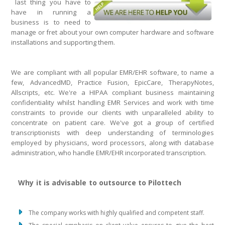
last thing you have to
have in running a
business is to need to
manage or fret about your own computer hardware and software
installations and supporting them.
We are compliant with all popular EMR/EHR software, to name a
few, AdvancedMD, Practice Fusion, EpicCare, TherapyNotes,
Allscripts, etc. We're a HIPAA compliant business maintaining
confidentiality whilst handling EMR Services and work with time
constraints to provide our clients with unparalleled ability to
concentrate on patient care. We've got a group of certified
transcriptionists with deep understanding of terminologies
employed by physicians, word processors, along with database
administration, who handle EMR/EHR incorporated transcription.
Why it is advisable to outsource to Pilottech
The company works with highly qualified and competent staff.