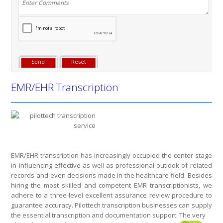
EMR/EHR Transcription
EMR/EHR transcription has increasingly occupied the center stage
in influencing effective as well as professional outlook of related
records and even decisions made in the healthcare field. Besides
hiring the most skilled and competent EMR transcriptionists, we
adhere to a three-level excellent assurance review procedure to
guarantee accuracy. Pilottech transcription businesses can supply
the essential transcription and documentation support. The very