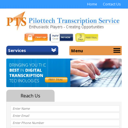
Home
Contact Us
Services
Menu
Home
About Us
General Transcription
Services
Medical Transcription
Security
Medical Typing UK
Why Us
Medicolegal Transcription
Training
EMR/EHR Transcription
Pricing
FAQ
Contact Us