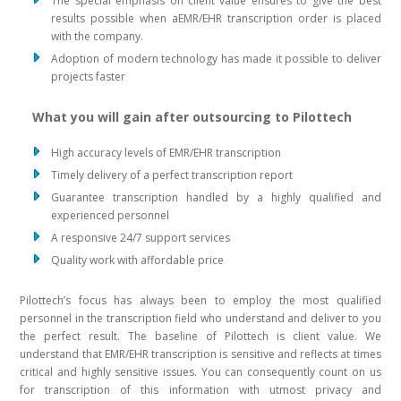
The special emphasis on client value ensures to give the best
results possible when aEMR/EHR transcription order is placed
with the company.
Adoption of modern technology has made it possible to deliver
projects faster
What you will gain after outsourcing to Pilottech
High accuracy levels of EMR/EHR transcription
Timely delivery of a perfect transcription report
Guarantee transcription handled by a highly qualified and
experienced personnel
A responsive 24/7 support services
Quality work with affordable price
Pilottech’s focus has always been to employ the most qualified
personnel in the transcription field who understand and deliver to you
the perfect result. The baseline of Pilottech is client value. We
understand that EMR/EHR transcription is sensitive and reflects at times
critical and highly sensitive issues. You can consequently count on us
for transcription of this information with utmost privacy and