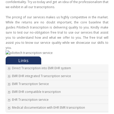
confidentiality. Try us today and get an idea of the professionalism that
we exhibit in all our transcriptions.
The pricing of our services makes us highly competitive in the market.
While the returns are no doubt important, the core baseline that
guides Pilottech transcription is delivering quality to you. Kindly make
sure to test our no-obligation free trial to use our services that assist
you to understand how and what we offer to you. The free trial will
assist you to know our service quality while we showcase our skills to
you.
Direct Transcription into EMR EHR system
EMR EHR integrated Transcription service
EMR Transcription Service
EMR EHR compatible transcription
EHR Transcription service
Medical documentation with EHR EMR transcription