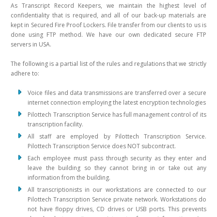
As Transcript Record Keepers, we maintain the highest level of
confidentiality that is required, and all of our back-up materials are
kept in Secured Fire Proof Lockers. File transfer from our clients to us is
done using FTP method. We have our own dedicated secure FTP
servers in USA.
The following is a partial list of the rules and regulations that we strictly
adhere to:
Voice files and data transmissions are transferred over a secure
internet connection employing the latest encryption technologies
Pilottech Transcription Service has full management control of its
transcription facility.
All staff are employed by Pilottech Transcription Service.
Pilottech Transcription Service does NOT subcontract.
Each employee must pass through security as they enter and
leave the building so they cannot bring in or take out any
information from the building.
All transcriptionists in our workstations are connected to our
Pilottech Transcription Service private network. Workstations do
not have floppy drives, CD drives or USB ports. This prevents