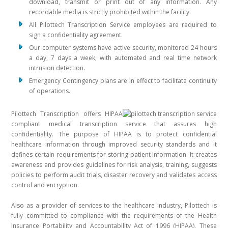
download, transmit or print out of any information. Any
recordable media is strictly prohibited within the facility.
All Pilottech Transcription Service employees are required to
sign a confidentiality agreement.
Our computer systems have active security, monitored 24 hours
a day, 7 days a week, with automated and real time network
intrusion detection.
Emergency Contingency plans are in effect to facilitate continuity
of operations.
Pilottech Transcription offers HIPAA
compliant medical transcription service that assures high
confidentiality. The purpose of HIPAA is to protect confidential
healthcare information through improved security standards and it
defines certain requirements for storing patient information. It creates
awareness and provides guidelines for risk analysis, training, suggests
policies to perform audit trials, disaster recovery and validates access
control and encryption.
Also as a provider of services to the healthcare industry, Pilottech is
fully committed to compliance with the requirements of the Health
Insurance Portability and Accountability Act of 1996 (HIPAA). These