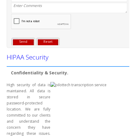
HIPAA Security
Confidentiality & Security.
High security of data is
maintained. All data is
stored in secure
password-protected
location. We are fully
committed to our clients
and understand the
concern they have
regarding these issues.