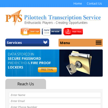
Home
Contact Us
Services
Menu
Home
About Us
General Transcription
Services
Medical Transcription
Security
Medical Typing UK
Why Us
Medicolegal Transcription
Training
EMR/EHR Transcription
Pricing
FAQ
Contact Us