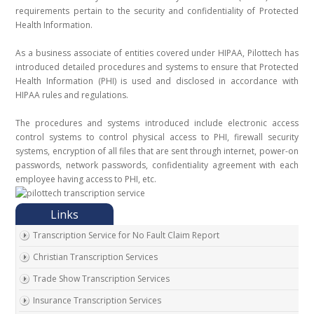
requirements pertain to the security and confidentiality of Protected
Health Information.
As a business associate of entities covered under HIPAA, Pilottech has
introduced detailed procedures and systems to ensure that Protected
Health Information (PHI) is used and disclosed in accordance with
HIPAA rules and regulations.
The procedures and systems introduced include electronic access
control systems to control physical access to PHI, firewall security
systems, encryption of all files that are sent through internet, power-on
passwords, network passwords, confidentiality agreement with each
employee having access to PHI, etc.
Transcription Service for No Fault Claim Report
Christian Transcription Services
Trade Show Transcription Services
Insurance Transcription Services