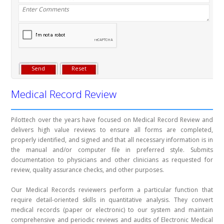
Medical Record Review
Pilottech over the years have focused on Medical Record Review and
delivers high value reviews to ensure all forms are completed,
properly identified, and signed and that all necessary information is in
the manual and/or computer file in preferred style. Submits
documentation to physicians and other clinicians as requested for
review, quality assurance checks, and other purposes.
Our Medical Records reviewers perform a particular function that
require detail-oriented skills in quantitative analysis. They convert
medical records (paper or electronic) to our system and maintain
comprehensive and periodic reviews and audits of Electronic Medical