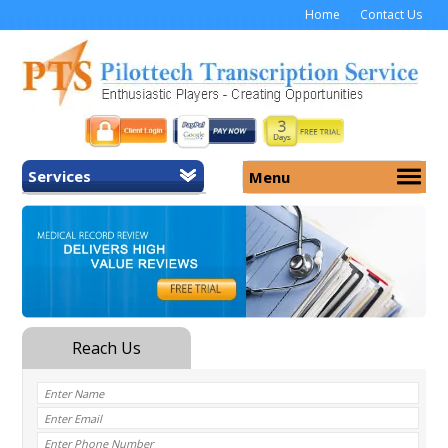
Home
Contact Us
Services
Menu
Home
About Us
General Transcription
Services
Medical Transcription
Security
Medical Typing UK
Why Us
Medicolegal Transcription
Training
EMR/EHR Transcription
Pricing
FAQ
Contact Us