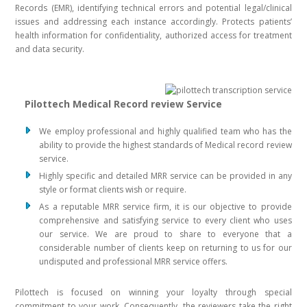
Records (EMR), identifying technical errors and potential legal/clinical
issues and addressing each instance accordingly. Protects patients’
health information for confidentiality, authorized access for treatment
and data security.
Pilottech Medical Record review Service
We employ professional and highly qualified team who has the
ability to provide the highest standards of Medical record review
service.
Highly specific and detailed MRR service can be provided in any
style or format clients wish or require.
As a reputable MRR service firm, it is our objective to provide
comprehensive and satisfying service to every client who uses
our service. We are proud to share to everyone that a
considerable number of clients keep on returning to us for our
undisputed and professional MRR service offers.
Pilottech is focused on winning your loyalty through special
commitment to your work. Consequently, the reviewers take the right