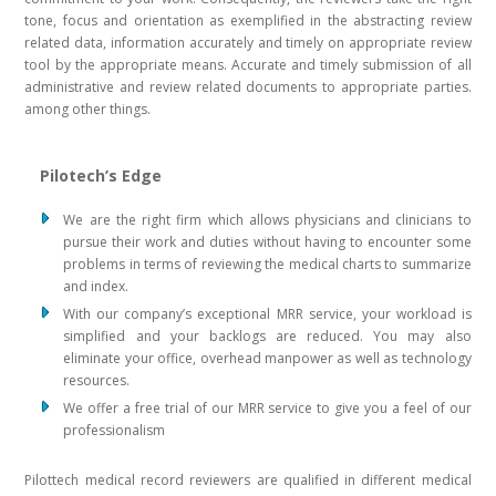
tone, focus and orientation as exemplified in the abstracting review
related data, information accurately and timely on appropriate review
tool by the appropriate means. Accurate and timely submission of all
administrative and review related documents to appropriate parties.
among other things.
Pilotech’s Edge
We are the right firm which allows physicians and clinicians to
pursue their work and duties without having to encounter some
problems in terms of reviewing the medical charts to summarize
and index.
With our company’s exceptional MRR service, your workload is
simplified and your backlogs are reduced. You may also
eliminate your office, overhead manpower as well as technology
resources.
We offer a free trial of our MRR service to give you a feel of our
professionalism
Pilottech medical record reviewers are qualified in different medical