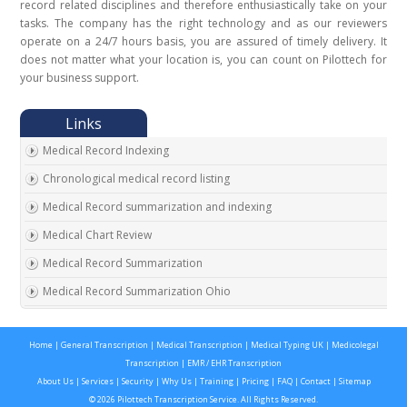
record related disciplines and therefore enthusiastically take on your
tasks. The company has the right technology and as our reviewers
operate on a 24/7 hours basis, you are assured of timely delivery. It
does not matter what your location is, you can count on Pilottech for
your business support.
Medical Record Indexing
Chronological medical record listing
Medical Record summarization and indexing
Medical Chart Review
Medical Record Summarization
Medical Record Summarization Ohio
Home
|
General Transcription
|
Medical Transcription
|
Medical Typing UK
|
Medicolegal
Transcription
|
EMR / EHR Transcription
About Us
|
Services
|
Security
|
Why Us
|
Training
|
Pricing
|
FAQ
|
Contact
|
Sitemap
© 2026 Pilottech Transcription Service. All Rights Reserved.