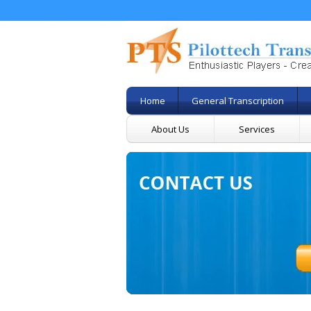
Home
General Transcription
About Us
Services