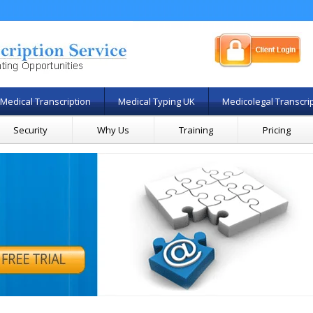
Medical Transcription
Medical Typing UK
Medicolegal Transcri
Security
Why Us
Training
Pricing