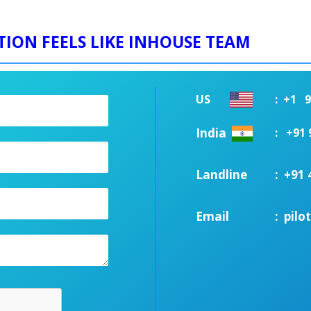
TION FEELS LIKE INHOUSE TEAM
US
:
+1 91
India
:
+91 
Landline
:
+91 
Email
:
pil