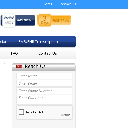
Home
Contact Us
ption
EMR/EHR Transcription
FAQ
Contact Us