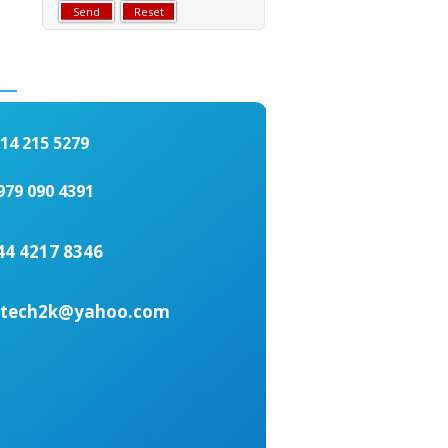
4 215 5279
979 090 4391
44 4217 8346
ottech2k@yahoo.com