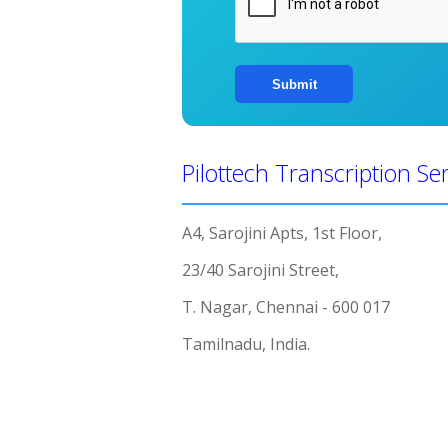
Pilottech Transcription Se
A4, Sarojini Apts, 1st Floor,
23/40 Sarojini Street,
T. Nagar, Chennai - 600 017
Tamilnadu, India.