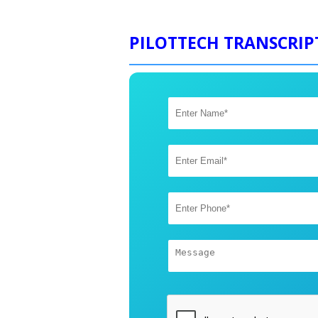
PILOTTECH TRANSCRIP