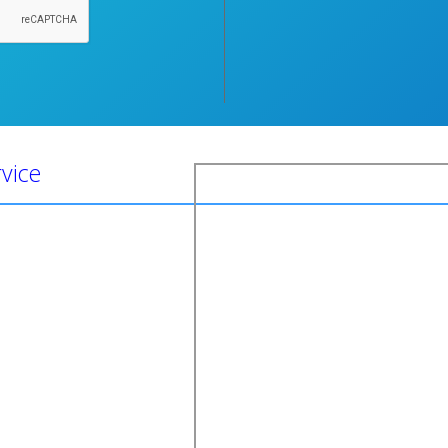
rvice