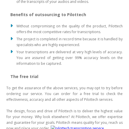
of the transcripts of your audios and videos.
Benefits of outsourcing to Pilottech
Without compromising on the quality of the product, Pilottech
offers the most competitive rates for transcriptions.
The project is completed in record time because it is handled by
specialists who are highly experienced.
Your transcriptions are delivered at very high levels of accuracy.
You are assured of getting over 99% accuracy levels on the
information to be captured.
The free trial
To get the assurance of the above services, you may opt to try before
ordering our service. You can order for a free trial to check the
effectiveness, accuracy and all other aspects of Pilottech services.
The design, focus and drive of Pilottech is to deliver the highest value
for your money. Why look elsewhere? At Pilottech, we offer expertise
and guarantee for your goals. Pilottech means quality for you, reach us
now and place your order.