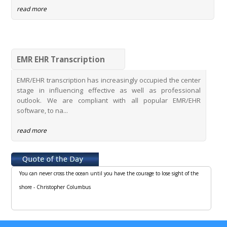
read more
EMR EHR Transcription
EMR/EHR transcription has increasingly occupied the center
stage in influencing effective as well as professional
outlook. We are compliant with all popular EMR/EHR
software, to na...
read more
You can never cross the ocean until you have the courage to lose sight of the
shore - Christopher Columbus