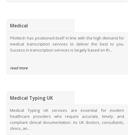
PhD Research Transcription Service
Thesis Transcription Services
Top Digital Transcription Services
Medical
Student Transcription with Rate Concession
Pilottech has positioned itself in line with the high demand for
Pilottechs Semble Typing Services
medical transcription services to deliver the best to you.
MidexPRO Typing Services
Success in transcription services is largely based on th...
Innovating Healthcare Documentation with Pilottechs MidexPRO
Typing Services
read more
Medical Typing UK
Medical Typing UK services are essential for modern
healthcare providers who require accurate, timely, and
compliant clinical documentation. As UK doctors, consultants,
clinics, an...