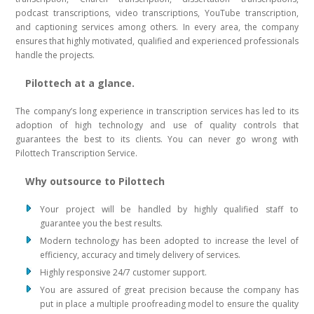
podcast transcriptions, video transcriptions, YouTube transcription,
and captioning services among others. In every area, the company
ensures that highly motivated, qualified and experienced professionals
handle the projects.
Pilottech at a glance.
The company’s long experience in transcription services has led to its
adoption of high technology and use of quality controls that
guarantees the best to its clients. You can never go wrong with
Pilottech Transcription Service.
Why outsource to Pilottech
Your project will be handled by highly qualified staff to
guarantee you the best results.
Modern technology has been adopted to increase the level of
efficiency, accuracy and timely delivery of services.
Highly responsive 24/7 customer support.
You are assured of great precision because the company has
put in place a multiple proofreading model to ensure the quality