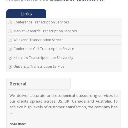
Conference Transcription Services
Market Research Transcription Services
Weekend Transcription Service
Conference Call Transcription Service
Interview Transcription for University
University Transcription Service
One on One Interview Transcription Service
General
Real Estate Agent Transcription Services
Automobile Transcription Services
We deliver accurate and economical outsourcing services to
our clients spread across US, UK, Canada and Australia. To
Meeting Transcription Services
achieve high levels of customer satisfaction, the company has
Education Transcription Services
...
Oral History Transcription Service
read more