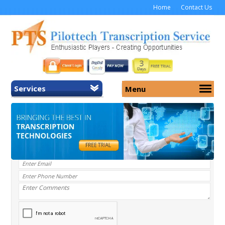
Home
Contact Us
Services
Menu
Home
About Us
General Transcription
Services
Medical Transcription
Security
Medical Typing UK
Why Us
Medicolegal Transcription
Training
EMR/EHR Transcription
Pricing
FAQ
Contact Us