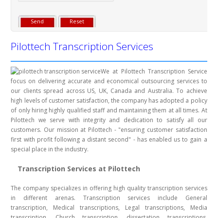
Pilottech Transcription Services
We at Pilottech Transcription Service
focus on delivering accurate and economical outsourcing services to
our clients spread across US, UK, Canada and Australia. To achieve
high levels of customer satisfaction, the company has adopted a policy
of only hiring highly qualified staff and maintaining them at all times. At
Pilottech we serve with integrity and dedication to satisfy all our
customers. Our mission at Pilottech - "ensuring customer satisfaction
first with profit following a distant second" - has enabled us to gain a
special place in the industry.
Transcription Services at Pilottech
The company specializes in offering high quality transcription services
in different arenas. Transcription services include General
transcription, Medical transcriptions, Legal transcriptions, Media
transcription, Church transcription, dissertation transcriptions,