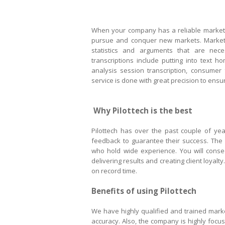
When your company has a reliable market r
pursue and conquer new markets. Market r
statistics and arguments that are ne
transcriptions include putting into text 
analysis session transcription, consumer
service is done with great precision to ens
Why Pilottech is the best
Pilottech has over the past couple of ye
feedback to guarantee their success. The 
who hold wide experience. You will conse
delivering results and creating client loyalt
on record time.
Benefits of using Pilottech
We have highly qualified and trained market
accuracy. Also, the company is highly focuse