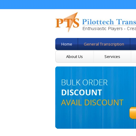
Home
General Transcription
About Us
Services