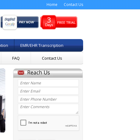
Home
Contact Us
ption
EMR/EHR Transcription
FAQ
Contact Us