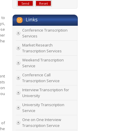
 to
ys,
ese
Conference Transcription
mer
Services
The
Market Research
Transcription Services
Weekend Transcription
Service
Conference Call
ent
Transcription Service
sts
 on
Interview Transcription for
you
University
University Transcription
Service
One on One Interview
 of
Transcription Service
the