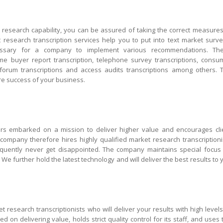
esearch capability, you can be assured of taking the correct measures
esearch transcription services help you to put into text market surve
cessary for a company to implement various recommendations. Th
home buyer report transcription, telephone survey transcriptions, consu
 forum transcriptions and access audits transcriptions among others. 
ure success of your business.
ars embarked on a mission to deliver higher value and encourages cli
company therefore hires highly qualified market research transcriptioni
quently never get disappointed. The company maintains special focus
y. We further hold the latest technology and will deliver the best results to 
 research transcriptionists who will deliver your results with high levels
d on delivering value, holds strict quality control for its staff, and uses 