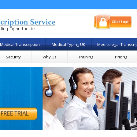
Medical Transcription
Medical Typing UK
Medicolegal Transcri
Security
Why Us
Training
Pricing