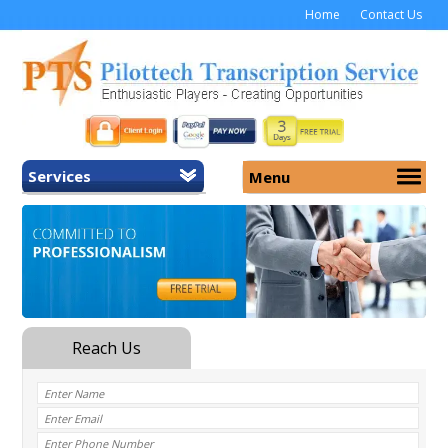
Home
Contact Us
Services
Menu
Home
About Us
General Transcription
Services
Medical Transcription
Security
Medical Typing UK
Why Us
Medicolegal Transcription
Training
EMR/EHR Transcription
Pricing
FAQ
Contact Us