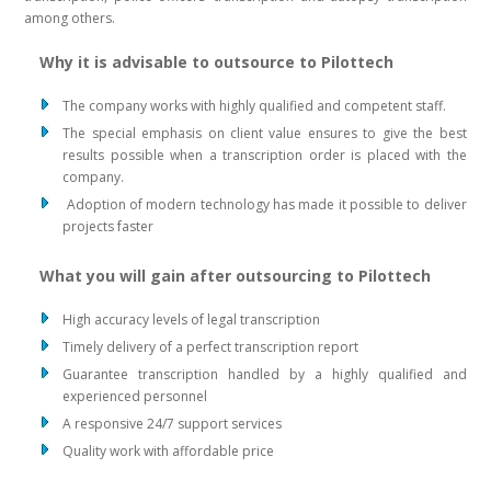
among others.
Why it is advisable to outsource to Pilottech
The company works with highly qualified and competent staff.
The special emphasis on client value ensures to give the best
results possible when a transcription order is placed with the
company.
Adoption of modern technology has made it possible to deliver
projects faster
What you will gain after outsourcing to Pilottech
High accuracy levels of legal transcription
Timely delivery of a perfect transcription report
Guarantee transcription handled by a highly qualified and
experienced personnel
A responsive 24/7 support services
Quality work with affordable price