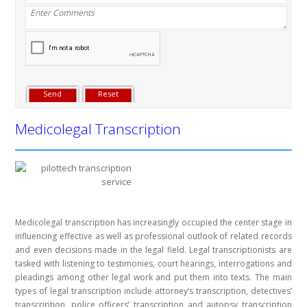
Medicolegal Transcription
Medicolegal transcription has increasingly occupied the center stage in
influencing effective as well as professional outlook of related records
and even decisions made in the legal field. Legal transcriptionists are
tasked with listening to testimonies, court hearings, interrogations and
pleadings among other legal work and put them into texts. The main
types of legal transcription include attorney’s transcription, detectives’
transcription, police officers’ transcription and autopsy transcription