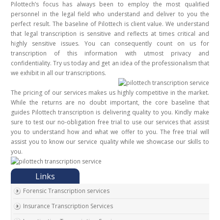
Pilottech’s focus has always been to employ the most qualified
personnel in the legal field who understand and deliver to you the
perfect result. The baseline of Pilottech is client value. We understand
that legal transcription is sensitive and reflects at times critical and
highly sensitive issues. You can consequently count on us for
transcription of this information with utmost privacy and
confidentiality. Try us today and get an idea of the professionalism that
we exhibit in all our transcriptions.
The pricing of our services makes us highly competitive in the market.
While the returns are no doubt important, the core baseline that
guides Pilottech transcription is delivering quality to you. Kindly make
sure to test our no-obligation free trial to use our services that assist
you to understand how and what we offer to you. The free trial will
assist you to know our service quality while we showcase our skills to
you.
Forensic Transcription services
Insurance Transcription Services