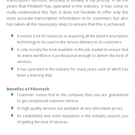
transcription services, accuracy is usually a top priority. In all the
years that Pilottech has operated in the industry, it has come to
really understand this fact. It does not hesitate to offer only the
most accurate transcription information to its customers but also
has taken all the necessary steps to ensure that this is achieved.
It invests a lot of resources in acquiring all the latest transcription
technology to be used in the service delivery to its customers
It only recruits the best available in the job market to ensure that
its entire workforce is professional enough to deliver the best of
services.
It has operated in the industry for many years each of which has
been a learning step
Benefits of Pilottech
Customer comes first to the company thus you are guaranteed
to get exceptional customer service.
Its high quality services are available at very affordable prices
Its established and solid reputation in the industry assures you
of getting the best of services