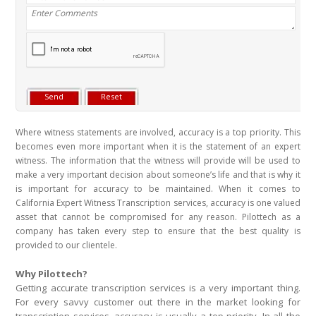
Where witness statements are involved, accuracy is a top priority. This
becomes even more important when it is the statement of an expert
witness. The information that the witness will provide will be used to
make a very important decision about someone’s life and that is why it
is important for accuracy to be maintained. When it comes to
California Expert Witness Transcription services, accuracy is one valued
asset that cannot be compromised for any reason. Pilottech as a
company has taken every step to ensure that the best quality is
provided to our clientele.
Why Pilottech?
Getting accurate transcription services is a very important thing.
For every savvy customer out there in the market looking for