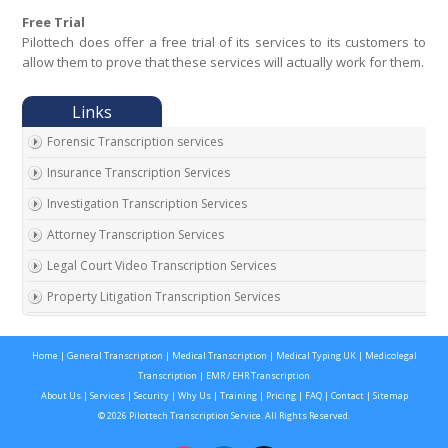
Free Trial
Pilottech does offer a free trial of its services to its customers to
allow them to prove that these services will actually work for them.
Forensic Transcription services
Insurance Transcription Services
Investigation Transcription Services
Attorney Transcription Services
Legal Court Video Transcription Services
Property Litigation Transcription Services
California Expert Witness Transcription
Home
|
General Transcription
|
Medical Transcription
|
Medical Typing UK
|
Medicolegal
Transcription
|
EMR / EHR Transcription
About Us
|
Services
|
Security
|
Why Us
|
Training
|
Pricing
|
FAQ
|
Contact
|
Sitemap
© 2026 Pilottech Transcription Service. All Rights Reserved.