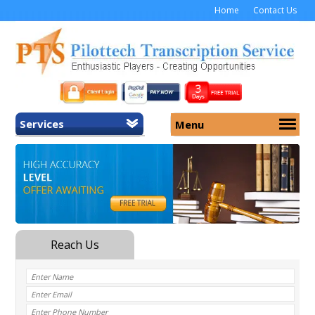
Home
Contact Us
Services
Menu
Home
About Us
General Transcription
Services
Medical Transcription
Security
Medical Typing UK
Why Us
Medicolegal Transcription
Training
EMR/EHR Transcription
Pricing
FAQ
Contact Us