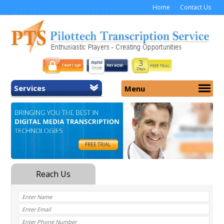
Home
Contact Us
Services
Menu
Home
About Us
General Transcription
Services
Medical Transcription
Security
Medical Typing UK
Why Us
Medicolegal Transcription
Training
EMR/EHR Transcription
Pricing
FAQ
Contact Us