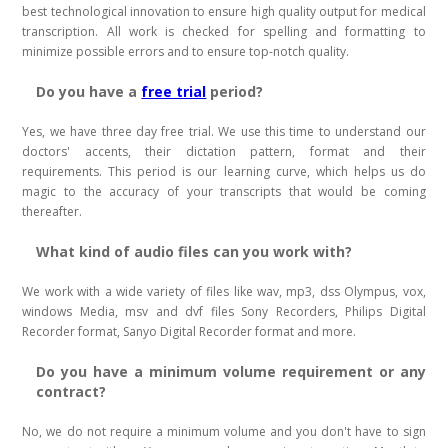
best technological innovation to ensure high quality output for medical
transcription. All work is checked for spelling and formatting to
minimize possible errors and to ensure top-notch quality.
Do you have a
free trial
period?
Yes, we have three day free trial. We use this time to understand our
doctors' accents, their dictation pattern, format and their
requirements. This period is our learning curve, which helps us do
magic to the accuracy of your transcripts that would be coming
thereafter.
What kind of audio files can you work with?
We work with a wide variety of files like wav, mp3, dss Olympus, vox,
windows Media, msv and dvf files Sony Recorders, Philips Digital
Recorder format, Sanyo Digital Recorder format and more.
Do you have a minimum volume requirement or any
contract?
No, we do not require a minimum volume and you don't have to sign