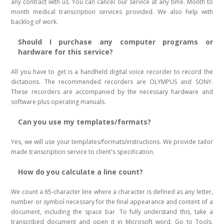
any contract with us. You can cancel our service at any time. Month to
month medical transcription services provided. We also help with
backlog of work.
Should I purchase any computer programs or
hardware for this service?
All you have to get is a handheld digital voice recorder to record the
dictations. The recommended recorders are OLYMPUS and SONY.
These recorders are accompanied by the necessary hardware and
software plus operating manuals.
Can you use my templates/formats?
Yes, we will use your templates/formats/instructions. We provide tailor
made transcription service to client's specification.
How do you calculate a line count?
We count a 65-character line where a character is defined as any letter,
number or symbol necessary for the final appearance and content of a
document, including the space bar. To fully understand this, take a
transcribed document and open it in Microsoft word. Go to Tools,