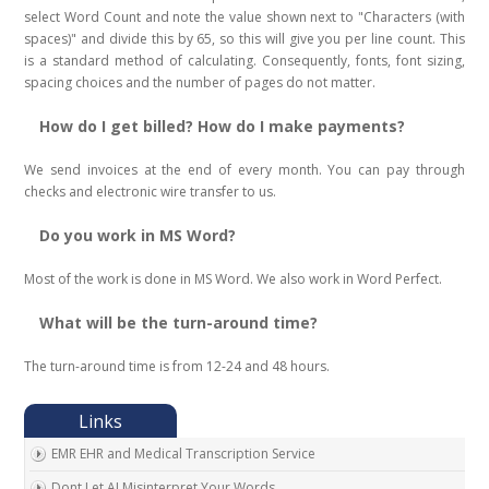
select Word Count and note the value shown next to "Characters (with
spaces)" and divide this by 65, so this will give you per line count. This
is a standard method of calculating. Consequently, fonts, font sizing,
spacing choices and the number of pages do not matter.
How do I get billed? How do I make payments?
We send invoices at the end of every month. You can pay through
checks and electronic wire transfer to us.
Do you work in MS Word?
Most of the work is done in MS Word. We also work in Word Perfect.
What will be the turn-around time?
The turn-around time is from 12-24 and 48 hours.
EMR EHR and Medical Transcription Service
Dont Let AI Misinterpret Your Words