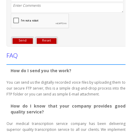
FAQ
How do I send you the work?
You can send us the digitally recorded voice files by uploading them to
our secure FTP server, this is a simple drag-and-drop process into the
FTP folder or you can send as simple E-mail attachment.
How do I know that your company provides good
quality service?
Our medical transcription service company has been delivering
superior quality transcription service to all our clients. We implement