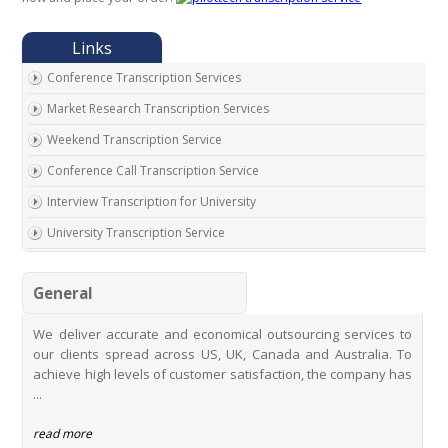
Conference Transcription Services
Market Research Transcription Services
Weekend Transcription Service
Conference Call Transcription Service
Interview Transcription for University
University Transcription Service
One on One Interview Transcription Service
General
Real Estate Agent Transcription Services
Automobile Transcription Services
We deliver accurate and economical outsourcing services to
our clients spread across US, UK, Canada and Australia. To
Meeting Transcription Services
achieve high levels of customer satisfaction, the company has
Education Transcription Services
...
Oral History Transcription Service
read more