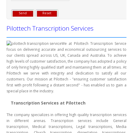
Pilottech Transcription Services
We at Pilottech Transcription Service
focus on delivering accurate and economical outsourcing services to
our clients spread across US, UK, Canada and Australia. To achieve
high levels of customer satisfaction, the company has adopted a policy
of only hiring highly qualified staff and maintaining them at all times. At
Pilottech we serve with integrity and dedication to satisfy all our
customers. Our mission at Pilottech - "ensuring customer satisfaction
first with profit following a distant second" - has enabled us to gain a
special place in the industry.
Transcription Services at Pilottech
The company specializes in offering high quality transcription services
in different arenas. Transcription services include General
transcription, Medical transcriptions, Legal transcriptions, Media
transcription, Church transcription, dissertation transcriptions,