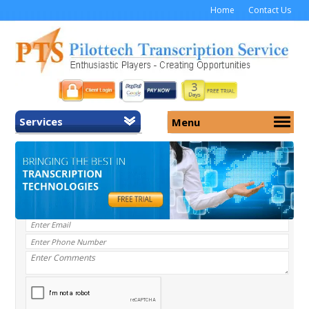
Home
Contact Us
Services
Menu
Home
About Us
General Transcription
Services
Medical Transcription
Security
Medical Typing UK
Why Us
Medicolegal Transcription
Training
EMR/EHR Transcription
Pricing
FAQ
Contact Us