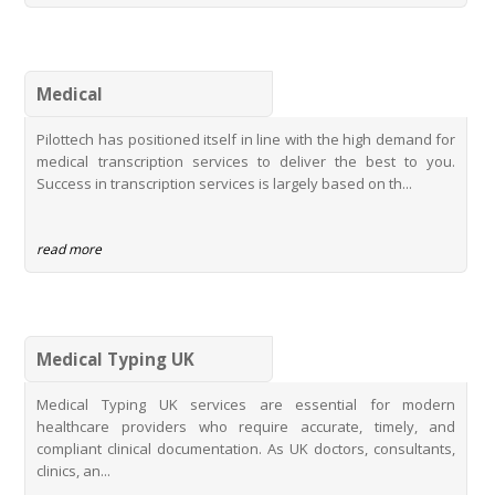
PhD Research Transcription Service
Thesis Transcription Services
Top Digital Transcription Services
Medical
Student Transcription with Rate Concession
Pilottech has positioned itself in line with the high demand for
Pilottechs Semble Typing Services
medical transcription services to deliver the best to you.
MidexPRO Typing Services
Success in transcription services is largely based on th...
Innovating Healthcare Documentation with Pilottechs MidexPRO
Typing Services
read more
Medical Typing UK
Medical Typing UK services are essential for modern
healthcare providers who require accurate, timely, and
compliant clinical documentation. As UK doctors, consultants,
clinics, an...