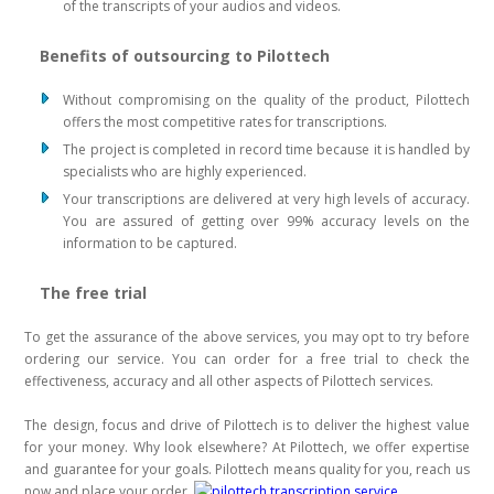
of the transcripts of your audios and videos.
Benefits of outsourcing to Pilottech
Without compromising on the quality of the product, Pilottech
offers the most competitive rates for transcriptions.
The project is completed in record time because it is handled by
specialists who are highly experienced.
Your transcriptions are delivered at very high levels of accuracy.
You are assured of getting over 99% accuracy levels on the
information to be captured.
The free trial
To get the assurance of the above services, you may opt to try before
ordering our service. You can order for a free trial to check the
effectiveness, accuracy and all other aspects of Pilottech services.
The design, focus and drive of Pilottech is to deliver the highest value
for your money. Why look elsewhere? At Pilottech, we offer expertise
and guarantee for your goals. Pilottech means quality for you, reach us
now and place your order.