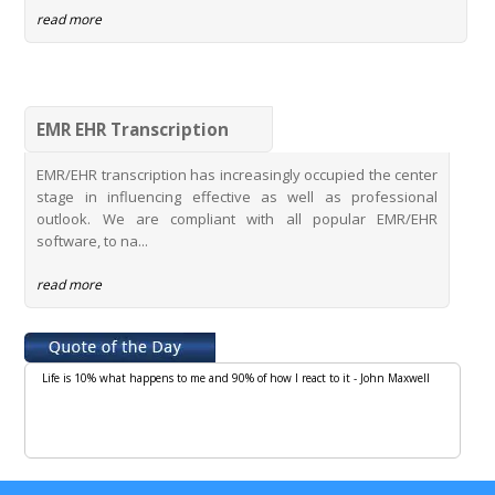
read more
EMR EHR Transcription
EMR/EHR transcription has increasingly occupied the center
stage in influencing effective as well as professional
outlook. We are compliant with all popular EMR/EHR
software, to na...
read more
Life is 10% what happens to me and 90% of how I react to it - John Maxwell