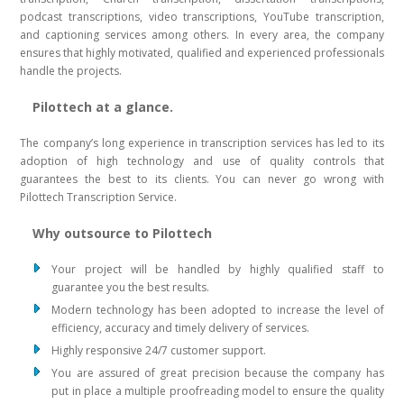
podcast transcriptions, video transcriptions, YouTube transcription,
and captioning services among others. In every area, the company
ensures that highly motivated, qualified and experienced professionals
handle the projects.
Pilottech at a glance.
The company’s long experience in transcription services has led to its
adoption of high technology and use of quality controls that
guarantees the best to its clients. You can never go wrong with
Pilottech Transcription Service.
Why outsource to Pilottech
Your project will be handled by highly qualified staff to
guarantee you the best results.
Modern technology has been adopted to increase the level of
efficiency, accuracy and timely delivery of services.
Highly responsive 24/7 customer support.
You are assured of great precision because the company has
put in place a multiple proofreading model to ensure the quality