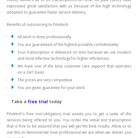
expressed great satisfaction with us because of the high technology
adoption to guarantee faster service delivery.
Benefits of outsourcing to Pilottech:
All work is done professionally
You are guaranteed of the highest possible confidentiality
Your transcription is delivered on time because we use modern
and most effective technology for higher efficiencies.
We have one of the best customer care support that operates
on a 24/7 basis
The prices are very competitive
You are given guarantee for your work
Take a
free trial
today
Pilottech's free non-obligatory trial assists you to get a taste of the
services being offered to you. You order the initial test transcription
that is free to be assured that you will get the best results. Allow us to
use this to demonstrate how professional we are when we deliver you