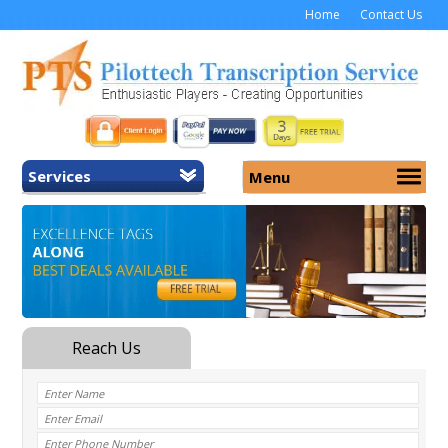
Home
Contact Us
Services
Menu
Home
About Us
General Transcription
Services
Medical Transcription
Security
Medical Typing UK
Why Us
Medicolegal Transcription
Training
EMR/EHR Transcription
Pricing
FAQ
Contact Us