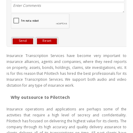
Insurance Transcription Services have become very important to
insurance alliances, agents and companies, where they need reports
on property, assets, bonds, holdings, claims, site investigations, etc. It
is for this reason that Pilottech has hired the best professionals for its
Insurance Transcription Services. We support both audio and video
dictation for any type of insurance work.
Why outsource to Pilottech
Insurance operations and applications are perhaps some of the
activities that require a high level of secrecy and confidentiality.
Pilottech has focused on delivering the highest value for its clients. The
company through its high accuracy and quality delivery assurance to
clients delivers all of its transcriptions on time. All past clients have