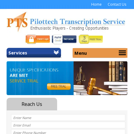
Home
Contact Us
Services
Menu
Home
About Us
General Transcription
Services
Medical Transcription
Security
Medical Typing UK
Why Us
Medicolegal Transcription
Training
EMR/EHR Transcription
Pricing
FAQ
Contact Us