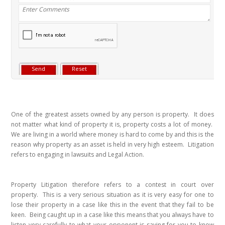
One of the greatest assets owned by any person is property. It does
not matter what kind of property it is, property costs a lot of money.
We are living in a world where money is hard to come by and this is the
reason why property as an asset is held in very high esteem. Litigation
refers to engaging in lawsuits and Legal Action.
Property Litigation therefore refers to a contest in court over
property. This is a very serious situation as it is very easy for one to
lose their property in a case like this in the event that they fail to be
keen. Being caught up in a case like this means that you always have to
listen very carefully to what your opponent is saying for you to know