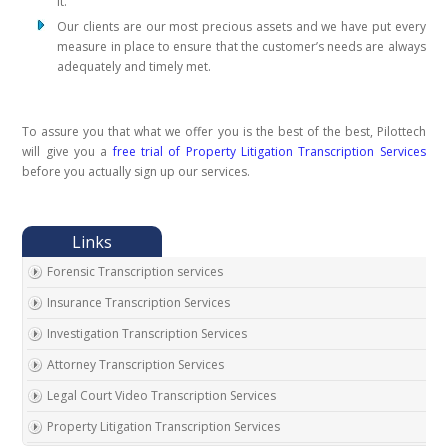
it.
Our clients are our most precious assets and we have put every
measure in place to ensure that the customer’s needs are always
adequately and timely met.
To assure you that what we offer you is the best of the best, Pilottech
will give you a
free trial of Property Litigation Transcription Services
before you actually sign up our services.
Forensic Transcription services
Insurance Transcription Services
Investigation Transcription Services
Attorney Transcription Services
Legal Court Video Transcription Services
Property Litigation Transcription Services