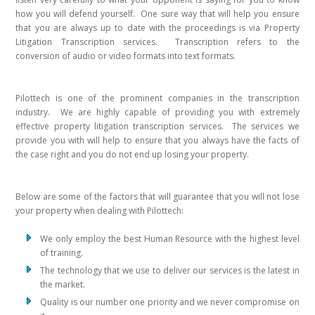
how you will defend yourself. One sure way that will help you ensure
that you are always up to date with the proceedings is via Property
Litigation Transcription services. Transcription refers to the
conversion of audio or video formats into text formats.
Pilottech is one of the prominent companies in the transcription
industry. We are highly capable of providing you with extremely
effective property litigation transcription services. The services we
provide you with will help to ensure that you always have the facts of
the case right and you do not end up losing your property.
Below are some of the factors that will guarantee that you will not lose
your property when dealing with Pilottech:
We only employ the best Human Resource with the highest level
of training.
The technology that we use to deliver our services is the latest in
the market.
Quality is our number one priority and we never compromise on