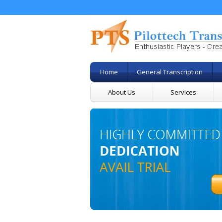
Home
General Transcription
About Us
Services