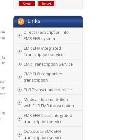
and
Direct Transcription into
and
EMR EHR system
EMR EHR integrated
Transcription service
ing
ime
EMR Transcription Service
EMR EHR compatible
transcription
our
the
EHR Transcription service
mer
Medical documentation
with EHR EMR transcription
sed
EMR EHR Chart integrated
e.
transcription service
Outsource EMR EHR
transcription service