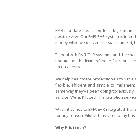
EMR mandate has called for a big shift in 
positive way. Our EMR EHR system
is inten
money while we deliver the exact same high q
To deal with EMR/EHR systems and the chang
updates on the limits of these functions. T
on data entry.
We help healthcare professionals to run a s
flexible, efficient and simple to implement
same way they've been doing it previously.
service. We at Pilottech Transcription servic
When it comes to
EMR/EHR integrated
Trans
for any reason. Pilottech as a company has t
Why Pilottech?