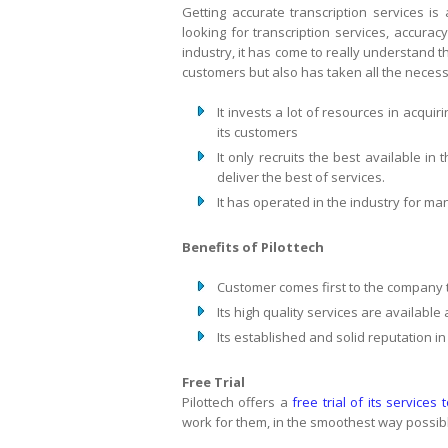
Getting accurate transcription services i
looking for transcription services, accuracy
industry, it has come to really understand thi
customers but also has taken all the necessa
It invests a lot of resources in acquir
its customers
It only recruits the best available in
deliver the best of services.
It has operated in the industry for m
Benefits of Pilottech
Customer comes first to the company 
Its high quality services are available
Its established and solid reputation in
Free Trial
Pilottech offers a
free trial of its services 
work for them, in the smoothest way possib