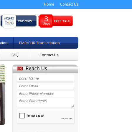
Home
Contact Us
ption
EMR/EHR Transcription
FAQ
Contact Us