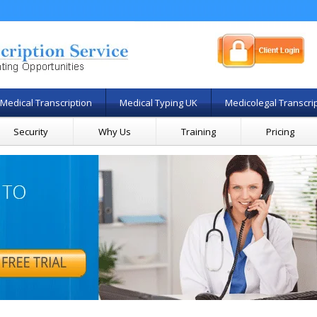
Medical Transcription
Medical Typing UK
Medicolegal Transcri
Security
Why Us
Training
Pricing