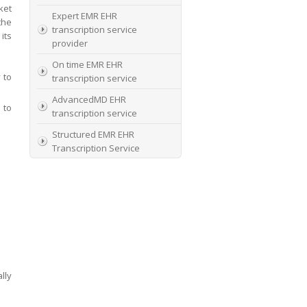
ket
Expert EMR EHR
the
transcription service
its
provider
On time EMR EHR
 to
transcription service
AdvancedMD EHR
 to
transcription service
Structured EMR EHR
Transcription Service
High Quality EMR EHR
Transcription
EMR EHR and Medical
Transcription Service
Specialists In EMR EHR
chart incorporation
lly