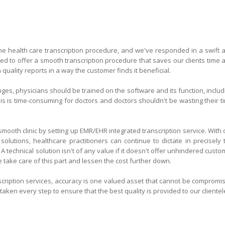
the health care transcription procedure, and we've responded in a swift 
ded to offer a smooth transcription procedure that saves our clients time 
uality reports in a way the customer finds it beneficial.
es, physicians should be trained on the software and its function, includ
his is time-consuming for doctors and doctors shouldn't be wasting their t
mooth clinic by setting up EMR/EHR integrated transcription service. With 
 solutions, healthcare practitioners can continue to dictate in precisely 
A technical solution isn't of any value if it doesn't offer unhindered custo
e take care of this part and lessen the cost further down.
cription services, accuracy is one valued asset that cannot be compromi
aken every step to ensure that the best quality is provided to our clientel