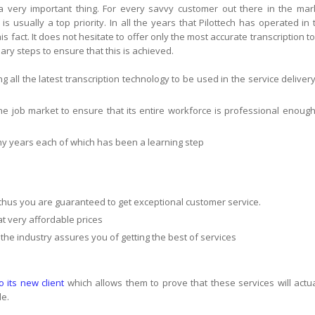
s a very important thing. For every savvy customer out there in the mar
 is usually a top priority. In all the years that Pilottech has operated in 
s fact. It does not hesitate to offer only the most accurate transcription to 
ry steps to ensure that this is achieved.
ing all the latest transcription technology to be used in the service delivery
 the job market to ensure that its entire workforce is professional enough
any years each of which has been a learning step
thus you are guaranteed to get exceptional customer service.
 at very affordable prices
 the industry assures you of getting the best of services
to its new client
which allows them to prove that these services will actua
le.