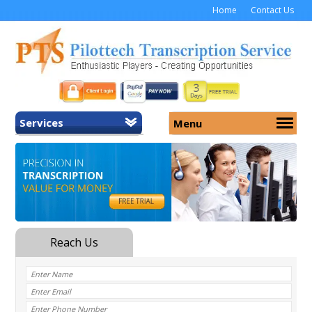
Home
Contact Us
Services
Menu
Home
About Us
General Transcription
Services
Medical Transcription
Security
Medical Typing UK
Why Us
Medicolegal Transcription
Training
EMR/EHR Transcription
Pricing
FAQ
Contact Us