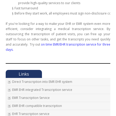
provide high-quality services to our clients
Fast turnaround
§
Before they start work, all employees must sign non-disclosure contr
§
If you're looking for a way to make your EHR or EMR system even more
efficient, consider integrating a medical transcription service. By
outsourcing the transcription of patient visits, you can free up your
staff to focus on other tasks, and get the transcripts you need quickly
and accurately.
Try out
on time EMR/EHR transcription service for three
days.
Direct Transcription into EMR EHR system
EMR EHR integrated Transcription service
EMR Transcription Service
EMR EHR compatible transcription
EHR Transcription service