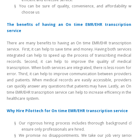
You can be sure of quality, convenience, and affordability whe
§
choose us
The benefits of having an On time EMR/EHR transcription
service
There are many benefits to having an On time EMR/EHR transcription
service.
First, it can help to save time and money. Having both services
integrated can help to speed up the process of transcribing medical
records. Second, it can help to improve the quality of medical
transcription. When both services are integrated, there is less room for
error. Third, it can help to improve communication between providers
and patients. When medical records are easily accessible, providers
can quickly answer any questions that patients may have. Lastly, an On
time EMR/EHR transcription service can help to increase efficiency in the
healthcare system.
Why Hire Pilottech for On time EMR/EHR transcription service
Our rigorous hiring process includes thorough background chec
§
ensure only professionals are hired.
We promise no disappointments. We take our job very seriousl
§