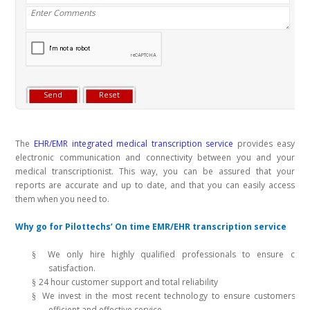
The
EHR/EMR integrated medical transcription service
provides easy
electronic communication and connectivity between you and your
medical transcriptionist. This way, you can be assured that your
reports are accurate and up to date, and that you can easily access
them when you need to.
Why go for Pilottechs’ On time EMR/EHR transcription service
We only hire highly qualified professionals to ensure cust
§
satisfaction.
24 hour customer support and total reliability
§
We invest in the most recent technology to ensure customers re
§
efficient and effective service.