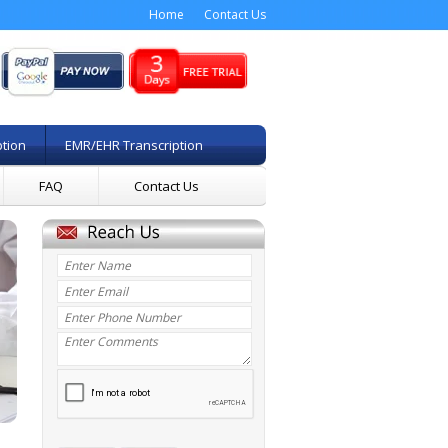
Home
Contact Us
ption
EMR/EHR Transcription
FAQ
Contact Us