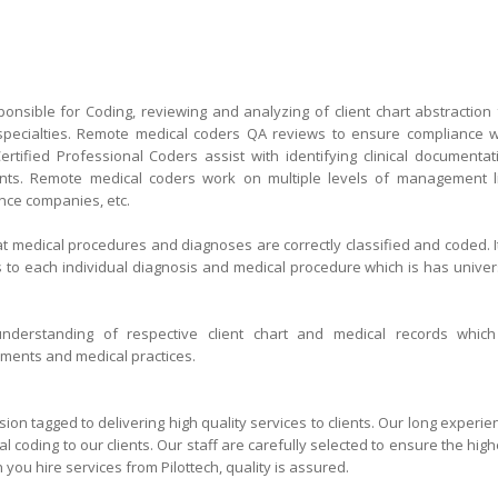
onsible for Coding, reviewing and analyzing of client chart abstraction 
 specialties. Remote medical coders QA reviews to ensure compliance w
ertified Professional Coders assist with identifying clinical documentat
ents. Remote medical coders work on multiple levels of management l
ance companies, etc.
at medical procedures and diagnoses are correctly classified and coded. It
 to each individual diagnosis and medical procedure which is has univer
understanding of respective client chart and medical records which
uments and medical practices.
h at a glance
sion tagged to delivering high quality services to clients. Our long experie
coding to our clients. Our staff are carefully selected to ensure the high
 you hire services from Pilottech, quality is assured.