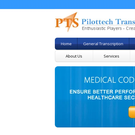
Home
General Transcription
About Us
Services