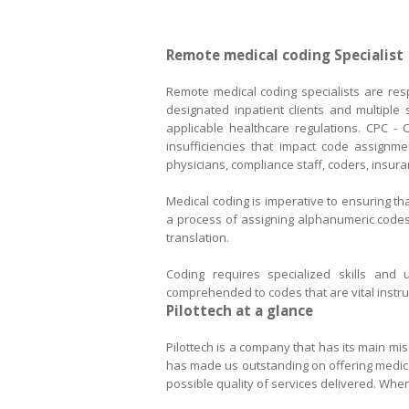
Remote medical coding Specialist
Remote medical coding specialists are resp
designated inpatient clients and multiple
applicable healthcare regulations. CPC - C
insufficiencies that impact code assignm
physicians, compliance staff, coders, insur
Medical coding is imperative to ensuring th
a process of assigning alphanumeric codes
translation.
Coding requires specialized skills and 
comprehended to codes that are vital instr
Pilottec
Pilottech is a company that has its main mis
has made us outstanding on offering medical 
possible quality of services delivered. When