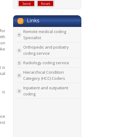
for
Remote medical coding
ith
Specialist
ion
Orthopedic and podiatry
ike
coding service
Radiology coding service
 is
Hierarchical Condition
sal
Category (HCC) Coders
Inpatient and outpatient
 is
coding
nce
est