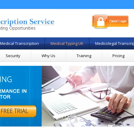
Medical Transcription
Medical Typing UK
Medicolegal Transcri
Security
Why Us
Training
Pricing