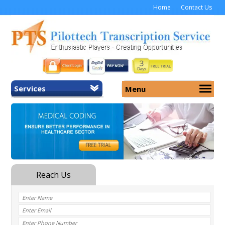
Home
Contact Us
Services
Menu
Home
About Us
General Transcription
Services
Medical Transcription
Security
Medical Typing UK
Why Us
Medicolegal Transcription
Training
EMR/EHR Transcription
Pricing
FAQ
Contact Us