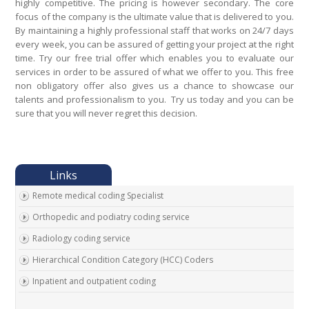
highly competitive. The pricing is however secondary. The core
focus of the company is the ultimate value that is delivered to you.
By maintaining a highly professional staff that works on 24/7 days
every week, you can be assured of getting your project at the right
time. Try our free trial offer which enables you to evaluate our
services in order to be assured of what we offer to you. This free
non obligatory offer also gives us a chance to showcase our
talents and professionalism to you. Try us today and you can be
sure that you will never regret this decision.
Remote medical coding Specialist
Orthopedic and podiatry coding service
Radiology coding service
Hierarchical Condition Category (HCC) Coders
Inpatient and outpatient coding