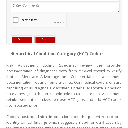
Hierarchical Condition Category (HCC) Coders
Risk Adjustment Coding Specialist review the provider
documentation of diagnostic data from medical record to verify
that all Medicare Advantage and Commercial risk adjustment
documentation requirements are met. Our medical coders ensure
capturing of all diagnosis classified under Hierarchical Condition
Categories (HCC) that are applicable to Medicare Risk Adjustment
reimbursement initiatives to close HCC gaps and add HCC codes
not reported prior
Coders abstract clinical information from the patient record and
identify clinical findings which suggest a need for clarification by