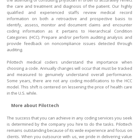
the attending or consulting physician in order to accurately reflect
the care and treatment and diagnosis of the patient. Our highly
qualified and experienced staffs review medical record
information on both a retroactive and prospective basis to
identify, assess, monitor and document claims and encounter
coding information as it pertains to Hierarchical Condition
Categories (HCC). Prepare and/or perform auditing analysis and
provide feedback on noncompliance issues detected through
auditing.
Pilottech medical coders understand the importance when
choosing a code. Annually changes will occur that must be tracked
and measured to genuinely understand overall performance.
Some years, there are not any coding modifications to the HCC
model. This shift is centered on lessening the price of health care
in the U.S. while.
More about Pilottech
The success that you can achieve in any coding services you seek
is determined by the company you hire to do the tasks. Pilottech
remains outstanding because of its wide experience and focus on
clients. When you outsource with us, we pride in delivering value