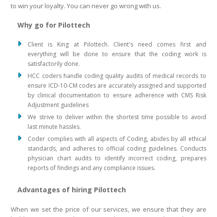
to win your loyalty. You can never go wrong with us.
Why go for Pilottech
Client is King at Pilottech. Client's need comes first and
everything will be done to ensure that the coding work is
satisfactorily done.
HCC coders handle coding quality audits of medical records to
ensure ICD-10-CM codes are accurately assigned and supported
by clinical documentation to ensure adherence with CMS Risk
Adjustment guidelines
We strive to deliver within the shortest time possible to avoid
last minute hassles.
Coder complies with all aspects of Coding, abides by all ethical
standards, and adheres to official coding guidelines. Conducts
physician chart audits to identify incorrect coding, prepares
reports of findings and any compliance issues.
Advantages of hiring Pilottech
When we set the price of our services, we ensure that they are