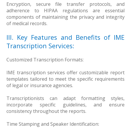
Encryption, secure file transfer protocols, and
adherence to HIPAA regulations are essential
components of maintaining the privacy and integrity
of medical records.
III. Key Features and Benefits of IME
Transcription Services:
Customized Transcription Formats:
IME transcription services offer customizable report
templates tailored to meet the specific requirements
of legal or insurance agencies.
Transcriptionists can adapt formatting styles,
incorporate specific guidelines, and ensure
consistency throughout the reports.
Time Stamping and Speaker Identification: