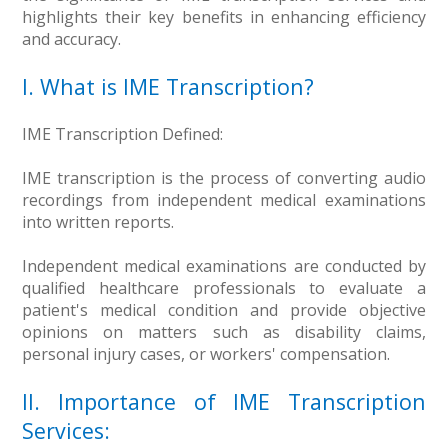
highlights their key benefits in enhancing efficiency
and accuracy.
I. What is IME Transcription?
IME Transcription Defined:
IME transcription is the process of converting audio
recordings from independent medical examinations
into written reports.
Independent medical examinations are conducted by
qualified healthcare professionals to evaluate a
patient's medical condition and provide objective
opinions on matters such as disability claims,
personal injury cases, or workers' compensation.
II. Importance of IME Transcription
Services: