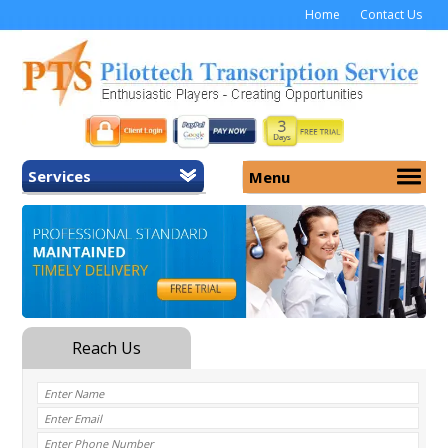
Home
Contact Us
Services
Menu
Home
About Us
General Transcription
Services
Medical Transcription
Security
Medical Typing UK
Why Us
Medicolegal Transcription
Training
EMR/EHR Transcription
Pricing
FAQ
Contact Us