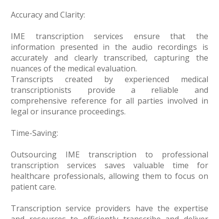
Accuracy and Clarity:
IME transcription services ensure that the
information presented in the audio recordings is
accurately and clearly transcribed, capturing the
nuances of the medical evaluation.
Transcripts created by experienced medical
transcriptionists provide a reliable and
comprehensive reference for all parties involved in
legal or insurance proceedings.
Time-Saving:
Outsourcing IME transcription to professional
transcription services saves valuable time for
healthcare professionals, allowing them to focus on
patient care.
Transcription service providers have the expertise