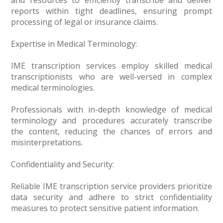
and resources to efficiently transcribe and deliver
reports within tight deadlines, ensuring prompt
processing of legal or insurance claims.
Expertise in Medical Terminology:
IME transcription services employ skilled medical
transcriptionists who are well-versed in complex
medical terminologies.
Professionals with in-depth knowledge of medical
terminology and procedures accurately transcribe
the content, reducing the chances of errors and
misinterpretations.
Confidentiality and Security:
Reliable IME transcription service providers prioritize
data security and adhere to strict confidentiality
measures to protect sensitive patient information.