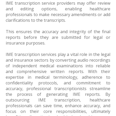
IME transcription service providers may offer review
and editing options, enabling healthcare
professionals to make necessary amendments or add
clarifications to the transcripts.
This ensures the accuracy and integrity of the final
reports before they are submitted for legal or
insurance purposes.
IME transcription services play a vital role in the legal
and insurance sectors by converting audio recordings
of independent medical examinations into reliable
and comprehensive written reports. With their
expertise in medical terminology, adherence to
confidentiality protocols, and commitment to
accuracy, professional transcriptionists streamline
the process of generating IME reports. By
outsourcing IME transcription, healthcare
professionals can save time, enhance accuracy, and
focus on their core responsibilities, ultimately