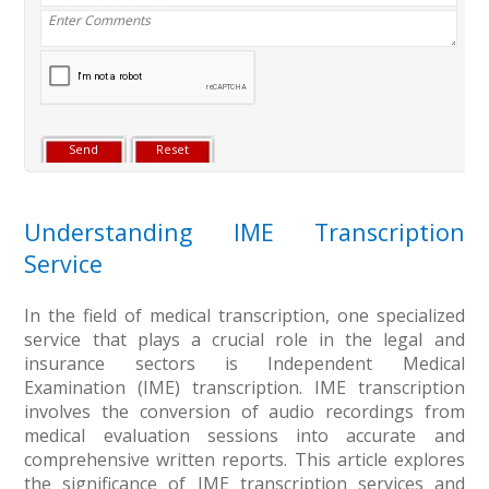
Understanding IME Transcription
Service
In the field of medical transcription, one specialized
service that plays a crucial role in the legal and
insurance sectors is Independent Medical
Examination (IME) transcription. IME transcription
involves the conversion of audio recordings from
medical evaluation sessions into accurate and
comprehensive written reports. This article explores
the significance of IME transcription services and