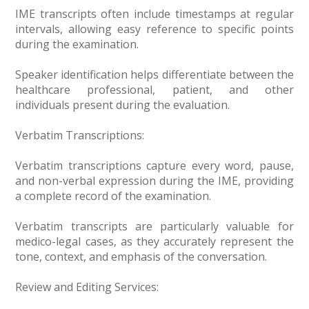
IME transcripts often include timestamps at regular
intervals, allowing easy reference to specific points
during the examination.
Speaker identification helps differentiate between the
healthcare professional, patient, and other
individuals present during the evaluation.
Verbatim Transcriptions:
Verbatim transcriptions capture every word, pause,
and non-verbal expression during the IME, providing
a complete record of the examination.
Verbatim transcripts are particularly valuable for
medico-legal cases, as they accurately represent the
tone, context, and emphasis of the conversation.
Review and Editing Services: