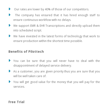
Our rates are lower by 40% of those of our competitors.
The company has ensured that it has hired enough staff to
ensure continuous workflow with no delays.
We support EMR & EHR Transcriptions and directly upload them
into scheduled script.
We have invested in the latest forms of technology that work to
ensure production within the shortest time possible.
Benefits of Pilottech
You can be sure that you will never have to deal with the
disappointment of delayed service delivery.
As a customer, you are given priority thus you are sure that you
will be well taken care of.
You will get good value for the money that you will pay for the
services.
Free Trial