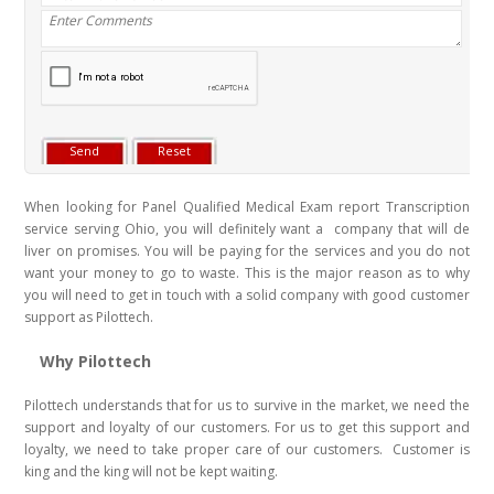
When looking for Panel Qualified Medical Exam report Transcription
service serving Ohio, you will definitely want a company that will de
liver on promises. You will be paying for the services and you do not
want your money to go to waste. This is the major reason as to why
you will need to get in touch with a solid company with good customer
support as Pilottech.
Why Pilottech
Pilottech understands that for us to survive in the market, we need the
support and loyalty of our customers. For us to get this support and
loyalty, we need to take proper care of our customers. Customer is
king and the king will not be kept waiting.