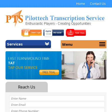
Home
Contact Us
Services
Menu
Home
About Us
General Transcription
Services
Medical Transcription
Security
Medical Typing UK
Why Us
Medicolegal Transcription
Training
EMR/EHR Transcription
Pricing
FAQ
Contact Us