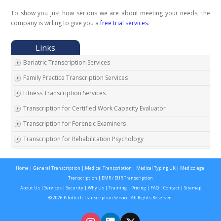
To show you just how serious we are about meeting your needs, the
company is willing to give you a
free trial services
.
Bariatric Transcription Services
Family Practice Transcription Services
Fitness Transcription Services
Transcription for Certified Work Capacity Evaluator
Transcription for Forensic Examiners
Transcription for Rehabilitation Psychology
Transcription for Social Security Disability Records
Home
|
General Transcription
|
Medical Transcription
|
Medical Typing UK
|
Medicolegal
Transcription for Disability Evaluating Physicians
Transcription
|
EMR / EHR Transcription
Social Security Disability Records Transcription
About Us
|
Services
|
Security
|
Why Us
|
Training
|
Pricing
|
FAQ
|
Contact
|
Sitemap
© 2026 Pilottech Transcription Service. All Rights Reserved.
Transcription for Medical Disability Examiners
Orthopedic Transcription Services