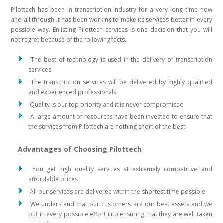
Pilottech has been in transcription industry for a very long time now
and all through it has been working to make its services better in every
possible way. Enlisting Pilottech services is one decision that you will
not regret because of the following facts.
The best of technology is used in the delivery of transcription
services
The transcription services will be delivered by highly qualified
and experienced professionals
Quality is our top priority and it is never compromised
A large amount of resources have been invested to ensure that
the services from Pilottech are nothing short of the best
Advantages of Choosing Pilottech
You get high quality services at extremely competitive and
affordable prices
All our services are delivered within the shortest time possible
We understand that our customers are our best assets and we
put in every possible effort into ensuring that they are well taken