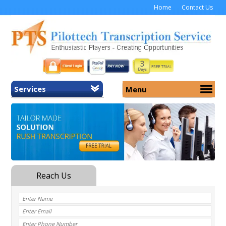
Home
Contact Us
Services
Menu
Home
About Us
General Transcription
Services
Medical Transcription
Security
Medical Typing UK
Why Us
Medicolegal Transcription
Training
EMR/EHR Transcription
Pricing
FAQ
Contact Us