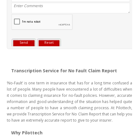
Transcription Service for No Fault Claim Report
‘No-Fault’ is one term in insurance that has for a long time confused a
lot of people. Many people have encountered a lot of difficulties when
it comes to claiming insurance for no-fault policies. However, accurate
information and good understanding of the situation has helped quite
a number of people to have a smooth claiming process. At Pilottech,
we provide Transcription Service for No Claim Report that can help you
to have an extremely accurate report to give to your insurer.
Why Pilottech