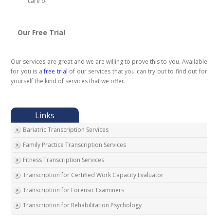
care of
Our Free Trial
Our services are great and we are willing to prove this to you. Available
for you is a
free trial
of our services that you can try out to find out for
yourself the kind of services that we offer.
Bariatric Transcription Services
Family Practice Transcription Services
Fitness Transcription Services
Transcription for Certified Work Capacity Evaluator
Transcription for Forensic Examiners
Transcription for Rehabilitation Psychology