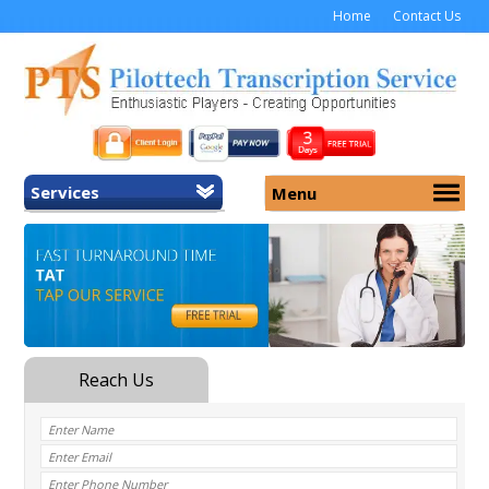
Home
Contact Us
Services
Menu
Home
About Us
General Transcription
Services
Medical Transcription
Security
Medical Typing UK
Why Us
Medicolegal Transcription
Training
EMR/EHR Transcription
Pricing
FAQ
Contact Us