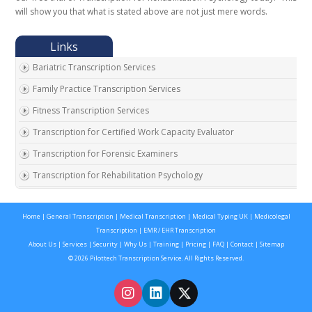
will show you that what is stated above are not just mere words.
Bariatric Transcription Services
Family Practice Transcription Services
Fitness Transcription Services
Transcription for Certified Work Capacity Evaluator
Transcription for Forensic Examiners
Transcription for Rehabilitation Psychology
Transcription for Social Security Disability Records
Home
|
General Transcription
|
Medical Transcription
|
Medical Typing UK
|
Medicolegal
Transcription for Disability Evaluating Physicians
Transcription
|
EMR / EHR Transcription
Social Security Disability Records Transcription
About Us
|
Services
|
Security
|
Why Us
|
Training
|
Pricing
|
FAQ
|
Contact
|
Sitemap
© 2026 Pilottech Transcription Service. All Rights Reserved.
Transcription for Medical Disability Examiners
Orthopedic Transcription Services
Addiction Psychiatry Transcription