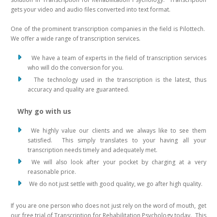
gets your video and audio files converted into text format.
One of the prominent transcription companies in the field is Pilottech.
We offer a wide range of transcription services.
We have a team of experts in the field of transcription services
who will do the conversion for you.
The technology used in the transcription is the latest, thus
accuracy and quality are guaranteed.
Why go with us
We highly value our clients and we always like to see them
satisfied. This simply translates to your having all your
transcription needs timely and adequately met.
We will also look after your pocket by charging at a very
reasonable price.
We do not just settle with good quality, we go after high quality.
If you are one person who does not just rely on the word of mouth, get
our free trial of Transcription for Rehabilitation Psychology today. This