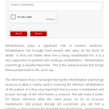
Rehabilitation plays a significant role in modern medicine.
Rehabilitation has brought back people who were on the brink of
death. It does not matter what one is being rehabilitated for, it is a
very supportive to patients who undergo rehabilitation. Rehabilitation
psychology is equally important. This is the actual process that brings
these people back to life, so to say.
The information that is exchanged during the rehabilitation psychology
sessions is what is mainly used in ensuring the effective rehabilitation
of the patient. It is thus very important that accuracy is maintained and
proper storage of the information is ensured. This will make it easier
for future reference when the need arises. As far as accuracy
maintenance and proper storage are concerned, you can find a
solution in Transcription for Rehabilitation Psychology. Transcription