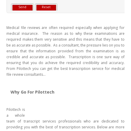
Medical file reviews are often required especially when applying for
medical insurance. The reason as to why these examinations are
required makes them very sensitive and this means that they have to
be as accurate as possible. As a consultant, the pressure lies on you to
ensure that the information provided from the examination is as
credible and accurate as possible. Transcription is one sure way of
ensuring that you do achieve the required credibility and accuracy.
From Pilottech you can get the best transcription service for medical
file review consultants...
Why Go For Pilottech
Pilottech is
a whole
team of transcript services professionals who are dedicated to
providing you with the best of transcription services. Below are more