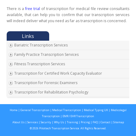
There is a
free trial
of transcription for medical file review consultants
available, that can help you to confirm that our transcription services
will indeed deliver what you need as far as transcription is concerned.
Bariatric Transcription Services
Family Practice Transcription Services
Fitness Transcription Services
Transcription for Certified Work Capacity Evaluator
Transcription for Forensic Examiners
Transcription for Rehabilitation Psychology
Transcription for Social Security Disability Records
Home
|
General Transcription
|
Medical Transcription
|
Medical Typing UK
|
Medicolegal
Transcription for Disability Evaluating Physicians
Transcription
|
EMR / EHR Transcription
Social Security Disability Records Transcription
About Us
|
Services
|
Security
|
Why Us
|
Training
|
Pricing
|
FAQ
|
Contact
|
Sitemap
© 2026 Pilottech Transcription Service. All Rights Reserved.
Transcription for Medical Disability Examiners