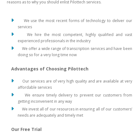
reasons as to why you should enlist Pilottech services.
We use the most recent forms of technology to deliver our
services
We hire the most competent, highly qualified and vast
experienced professionals in the industry
We offer a wide range of transcription services and have been
doing so for a very long time now
Advantages of Choosing Pilottech
Our services are of very high quality and are available at very
affordable services
We ensure timely delivery to prevent our customers from
getting inconvenient in any way
We invest all of our resources in ensuring all of our customers’
needs are adequately and timely met
Our Free Trial