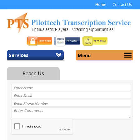
Home
Contact Us
Services
Menu
Home
About Us
General Transcription
Services
Medical Transcription
Security
Medical Typing UK
Why Us
Medicolegal Transcription
Training
EMR/EHR Transcription
Pricing
FAQ
Contact Us