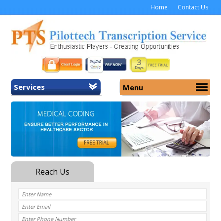
Home
Contact Us
Services
Menu
Home
About Us
General Transcription
Services
Medical Transcription
Security
Medical Typing UK
Why Us
Medicolegal Transcription
Training
EMR/EHR Transcription
Pricing
FAQ
Contact Us