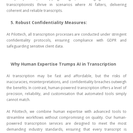
transcriptionists thrive in scenarios where AI falters, delivering
coherent and reliable transcripts.
5. Robust Confidentiality Measures:
At Pilottech, all transcription processes are conducted under stringent
confidentiality protocols, ensuring compliance with GDPR and
safeguarding sensitive client data.
Why Human Expertise Trumps AI in Transcription
AI transcription may be fast and affordable, but the risks of
inaccuracies, misinterpretations, and confidentiality breaches outweigh
the benefits. In contrast, human-powered transcription offers a level of
precision, reliability, and customisation that automated tools simply
cannot match.
At Pilottech, we combine human expertise with advanced tools to
streamline workflows without compromising on quality. Our human-
powered transcription services are designed to meet the most
demanding industry standards, ensuring that every transcript is