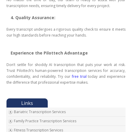
transcription needs, ensuring timely delivery for every project.
4. Quality Assurance:
Every transcript undergoes a rigorous quality check to ensure it meets
our high standards before reaching your hands.
Experience the Pilottech Advantage
Don’t settle for shoddy AI transcription that puts your work at risk.
Trust Pilottech’s human-powered transcription services for accuracy,
confidentiality, and reliability. Try our
free trial
today and experience
the difference that professional expertise makes.
Bariatric Transcription Services
Family Practice Transcription Services
Fitness Transcription Services