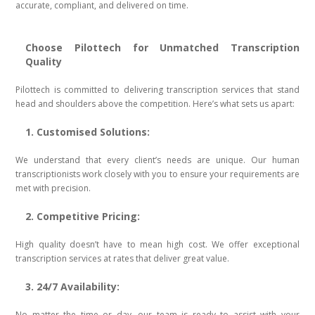
accurate, compliant, and delivered on time.
Choose Pilottech for Unmatched Transcription
Quality
Pilottech is committed to delivering transcription services that stand
head and shoulders above the competition. Here’s what sets us apart:
1. Customised Solutions:
We understand that every client’s needs are unique. Our human
transcriptionists work closely with you to ensure your requirements are
met with precision.
2. Competitive Pricing:
High quality doesn’t have to mean high cost. We offer exceptional
transcription services at rates that deliver great value.
3. 24/7 Availability:
No matter the time or day, our team is ready to assist with your