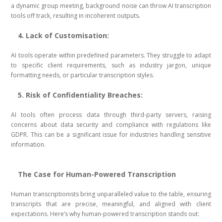
a dynamic group meeting, background noise can throw AI transcription
tools off track, resulting in incoherent outputs.
4. Lack of Customisation:
AI tools operate within predefined parameters. They struggle to adapt
to specific client requirements, such as industry jargon, unique
formatting needs, or particular transcription styles.
5. Risk of Confidentiality Breaches:
AI tools often process data through third-party servers, raising
concerns about data security and compliance with regulations like
GDPR. This can be a significant issue for industries handling sensitive
information.
The Case for Human-Powered Transcription
Human transcriptionists bring unparalleled value to the table, ensuring
transcripts that are precise, meaningful, and aligned with client
expectations. Here’s why human-powered transcription stands out: