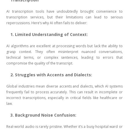
AI transcription tools have undoubtedly brought convenience to
transcription services, but their limitations can lead to serious
repercussions. Here’s why AI often fails to deliver:
1. Limited Understanding of Context:
AI algorithms are excellent at processing words but lack the ability to
grasp context. They often misinterpret nuanced conversations,
technical terms, or complex sentences, leading to errors that
compromise the quality of the transcript.
2. Struggles with Accents and Dialects:
Global industries mean diverse accents and dialects, which AI systems
frequently fail to process accurately. This can result in incomplete or
incorrect transcriptions, especially in critical fields like healthcare or
law.
3. Background Noise Confusion:
Real-world audio is rarely pristine. Whether it’s a busy hospital ward or