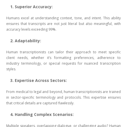
1. Superior Accuracy:
Humans excel at understanding context, tone, and intent. This ability
ensures that transcripts are not just literal but also meaningful, with
accuracy levels exceeding 99%.
2. Adaptability:
Human transcriptionists can tailor their approach to meet specific
client needs, whether it’s formatting preferences, adherence to
industry terminology, or special requests for nuanced transcription
styles.
3. Expertise Across Sectors:
From medical to legal and beyond, human transcriptionists are trained
in sector-specific terminology and protocols. This expertise ensures
that critical details are captured flawlessly.
4. Handling Complex Scenarios:
Multiple speakers, overlapping dialogue, or challenging audio? Human