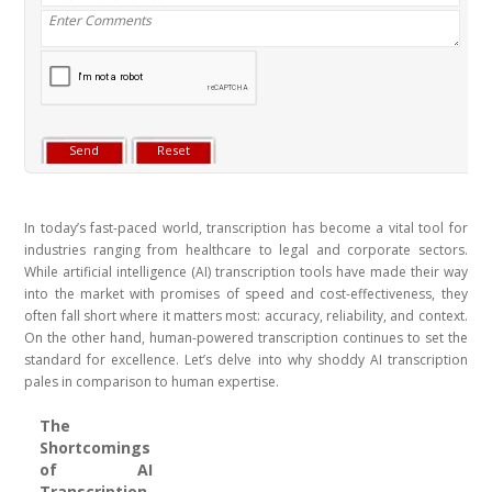
In today’s fast-paced world, transcription has become a vital tool for
industries ranging from healthcare to legal and corporate sectors.
While artificial intelligence (AI) transcription tools have made their way
into the market with promises of speed and cost-effectiveness, they
often fall short where it matters most: accuracy, reliability, and context.
On the other hand, human-powered transcription continues to set the
standard for excellence. Let’s delve into why shoddy AI transcription
pales in comparison to human expertise.
The
Shortcomings
of AI
Transcription