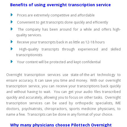
Benefits of using overnight transcription service
Prices are extremely competitive and affordable
Convenient to get transcripts done quickly and efficiently
The company has been around for a while and offers high-
quality services.
Receive your transcripts back in as little as 12-18 hours
High-quality transcripts through experienced and skilled
transcriptionists
Your content will be protected and kept confidential
Overnight transcription services use state-of-the-art technology to
ensure accuracy. It can save you time and money. With our overnight
transcription service, you can receive your transcriptions back quickly
and without having to wait. You can get your audio files transcribed
quickly and accurately, allowing you to focus on other tasks. Overnight
transcription services can be used by orthopedic specialists, IME
doctors, psychiatrists, chiropractors, sports medicine physicians, to
name a few. Transcripts can be done in any format of your choice.
Why many physicians choose Pilottech Overnight