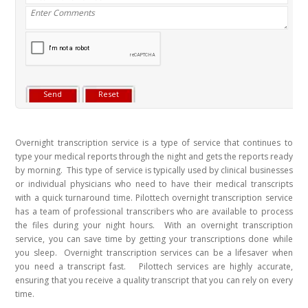
Overnight transcription service is a type of service that continues to
type your medical reports through the night and gets the reports ready
by morning. This type of service is typically used by clinical businesses
or individual physicians who need to have their medical transcripts
with a quick turnaround time. Pilottech overnight transcription service
has a team of professional transcribers who are available to process
the files during your night hours. With an overnight transcription
service, you can save time by getting your transcriptions done while
you sleep. Overnight transcription services can be a lifesaver when
you need a transcript fast. Pilottech services are highly accurate,
ensuring that you receive a quality transcript that you can rely on every
time.