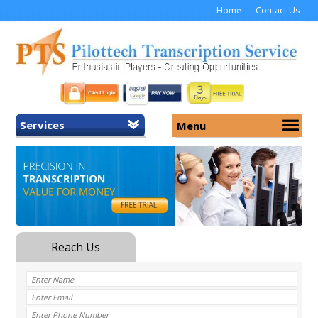
Home
Contact Us
Services
Menu
Home
About Us
General Transcription
Services
Medical Transcription
Security
Medical Typing UK
Why Us
Medicolegal Transcription
Training
EMR/EHR Transcription
Pricing
FAQ
Contact Us