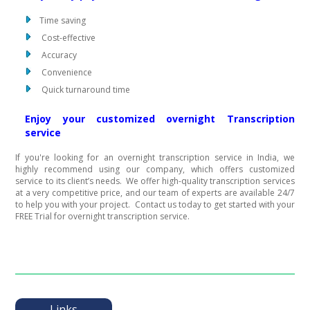
Time saving
Cost-effective
Accuracy
Convenience
Quick turnaround time
Enjoy your customized overnight Transcription
service
If you're looking for an overnight transcription service in India, we
highly recommend using our company, which offers customized
service to its client’s needs. We offer high-quality transcription services
at a very competitive price, and our team of experts are available 24/7
to help you with your project. Contact us today to get started with your
FREE Trial for overnight transcription service.