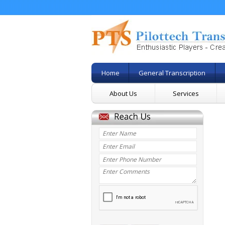
Home
General Transcription
About Us
Services