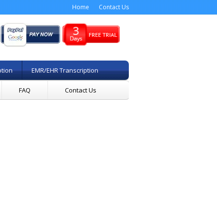
Home
Contact Us
ption
EMR/EHR Transcription
FAQ
Contact Us