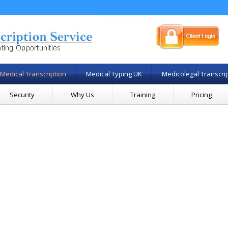
Medical Transcription
Medical Typing UK
Medicolegal Transcri
Security
Why Us
Training
Pricing