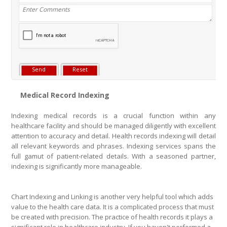
Medical Record Indexing
Indexing medical records is a crucial function within any
healthcare facility and should be managed diligently with excellent
attention to accuracy and detail. Health records indexing will detail
all relevant keywords and phrases. Indexing services spans the
full gamut of patient-related details. With a seasoned partner,
indexing is significantly more manageable.
Chart Indexing and Linking is another very helpful tool which adds
value to the health care data. It is a complicated process that must
be created with precision. The practice of health records it plays a