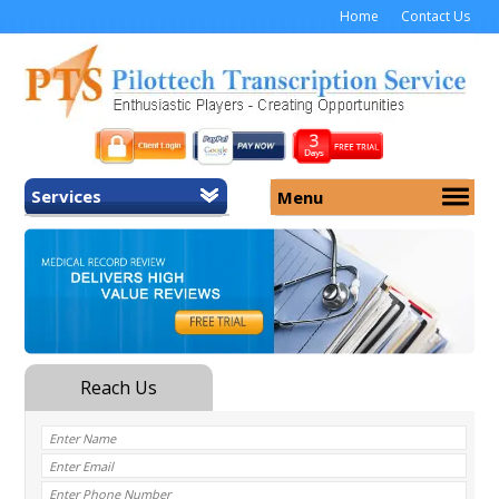
Home
Contact Us
Services
Menu
Home
About Us
General Transcription
Services
Medical Transcription
Security
Medical Typing UK
Why Us
Medicolegal Transcription
Training
EMR/EHR Transcription
Pricing
FAQ
Contact Us