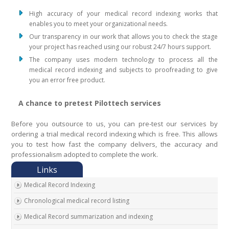
High accuracy of your medical record indexing works that
enables you to meet your organizational needs.
Our transparency in our work that allows you to check the stage
your project has reached using our robust 24/7 hours support.
The company uses modern technology to process all the
medical record indexing and subjects to proofreading to give
you an error free product.
A chance to pretest Pilottech services
Before you outsource to us, you can pre-test our services by
ordering a trial medical record indexing which is free. This allows
you to test how fast the company delivers, the accuracy and
professionalism adopted to complete the work.
Medical Record Indexing
Chronological medical record listing
Medical Record summarization and indexing