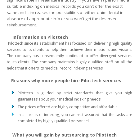
significant role in healthcare industry. If you haven't performed a
suitable indexing on medical records you can't offer the exact
same and it increases the possibilities of either claim denial in
absence of appropriate info or you won't get the deserved
reimbursement.
Information on Pilottech
Pilottech since its establishment has focused on delivering high quality
services to its clients to help them achieve their missions and visions.
The company has consequently continued to offer divergent services
to its clients. The company maintains highly qualified staff on all the
fields that it offers its medical record indexing services.
Reasons why more people hire Pilottech services
Pilottech is guided by strict standards that give you high
guarantees about your medical indexing needs.
The prices offered are highly competitive and affordable.
In all areas of indexing, you can rest assured that the tasks are
completed by highly qualified personnel.
What you will gain by outsourcing to Pilottech