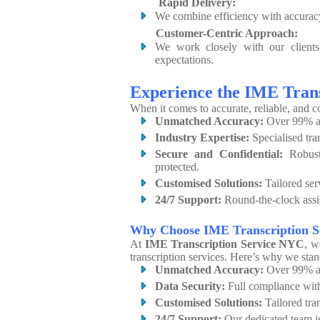
Rapid Delivery:
We combine efficiency with accuracy,
Customer-Centric Approach:
We work closely with our clients t
expectations.
Experience the IME Tran
When it comes to accurate, reliable, and c
Unmatched Accuracy:
Over 99% ac
Industry Expertise:
Specialised tra
Secure and Confidential:
Robust 
protected.
Customised Solutions:
Tailored ser
24/7 Support:
Round-the-clock assis
Why Choose IME Transcription 
At
IME Transcription Service NYC
, w
transcription services. Here’s why we stan
Unmatched Accuracy:
Over 99% ac
Data Security:
Full compliance wi
Customised Solutions:
Tailored tran
24/7 Support:
Our dedicated team is