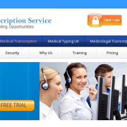
Medical Transcription
Medical Typing UK
Medicolegal Transcri
Security
Why Us
Training
Pricing