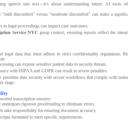
ting speech into text—it’s about understanding intent. AI tools of
 "mild discomfort" versus "moderate discomfort" can make a signific
s in legal proceedings can impact case outcomes.
iption Service NYC
grasp context, ensuring reports reflect the inten
 legal data that must adhere to strict confidentiality regulations. Ri
ude:
essing can expose sensitive patient data to security threats.
nce with HIPAA and GDPR can result in severe penalties.
e prioritise data security with secure workflows that comply with indus
ry stage.
lity
wered transcription ensures:
 undergoes rigorous proofreading to eliminate errors.
ls take responsibility for ensuring document accuracy.
scripts formatted to meet specific requirements.