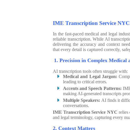
IME Transcription Service NYC
In the fast-paced medical and legal indus
reliable transcription. While AI transcript
delivering the accuracy and context ne
that every detail is captured correctly, s
1. Precision in Comple
AI transcription tools often struggle with:
Medical and Legal Jargon:
Comple
leading to critical errors.
Accents and Speech Patterns:
IME 
making AI-generated transcripts pron
Multiple Speakers:
AI finds it diff
conversations.
IME Transcription Service NYC
relies
and legal terminology, capturing every nu
2. Context Matters