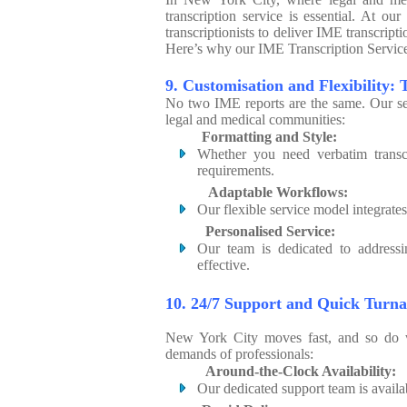
transcription service is essential. At 
transcriptionists to deliver IME transcript
Here’s why our IME Transcription Service 
9. Customisation and Flexibility: 
No two IME reports are the same. Our ser
legal and medical communities:
Formatting and Style:
Whether you need verbatim transcr
requirements.
Adaptable Workflows:
Our flexible service model integrate
Personalised Service:
Our team is dedicated to addressi
effective.
10. 24/7 Support and Quick Turn
New York City moves fast, and so do w
demands of professionals:
Around-the-Clock Availability:
Our dedicated support team is availa