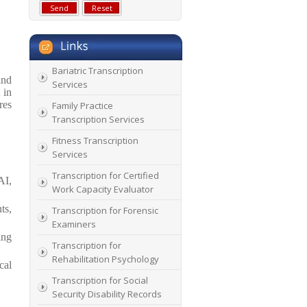
Bariatric Transcription
and
Services
 in
res
Family Practice
Transcription Services
Fitness Transcription
Services
Transcription for Certified
AI,
Work Capacity Evaluator
ts,
Transcription for Forensic
Examiners
ing
Transcription for
Rehabilitation Psychology
cal
Transcription for Social
Security Disability Records