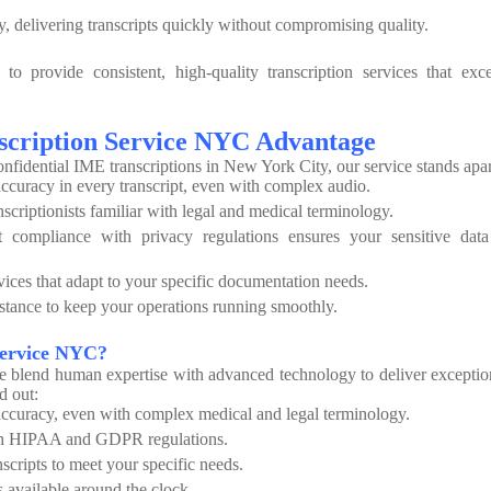
 delivering transcripts quickly without compromising quality.
o provide consistent, high-quality transcription services that exc
scription Service NYC Advantage
onfidential IME transcriptions in New York City, our service stands apar
curacy in every transcript, even with complex audio.
nscriptionists familiar with legal and medical terminology.
compliance with privacy regulations ensures your sensitive data
vices that adapt to your specific documentation needs.
tance to keep your operations running smoothly.
Service NYC?
e blend human expertise with advanced technology to deliver exceptio
d out:
curacy, even with complex medical and legal terminology.
th HIPAA and GDPR regulations.
scripts to meet your specific needs.
 available around the clock.