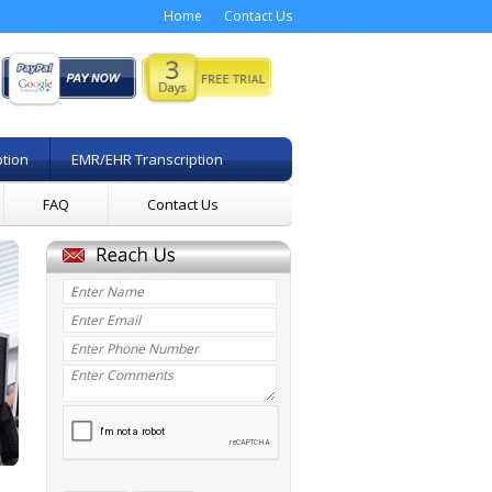
Home
Contact Us
ption
EMR/EHR Transcription
FAQ
Contact Us