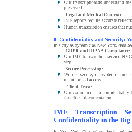
Our transcriptionists understand the
preserved.
Legal and Medical Context:
IME reports require accurate reflecti
Human transcription ensures that nuan
8. Confidentiality and Security: Y
In a city as dynamic as New York, data s
GDPR and HIPAA Compliance:
Our IME transcription service NYC a
step.
Secure Processing:
We use secure, encrypted channels 
unauthorised access.
Client Trust:
Our commitment to confidentiality b
for critical documentation.
IME Transcription Ser
Confidentiality in the Big
In New York City, where legal and me