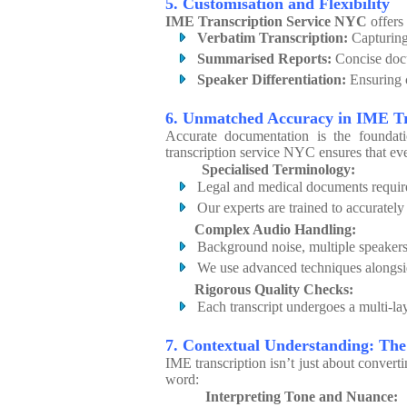
5. Customisation and Flexibility
IME Transcription Service NYC
offers 
Verbatim Transcription:
Capturing
Summarised Reports:
Concise docu
Speaker Differentiation:
Ensuring c
6. Unmatched Accuracy in IME T
Accurate documentation is the foundat
transcription service NYC ensures that ever
Specialised Terminology:
Legal and medical documents require
Our experts are trained to accurately
Complex Audio Handling:
Background noise, multiple speakers
We use advanced techniques alongsid
Rigorous Quality Checks:
Each transcript undergoes a multi-lay
7. Contextual Understanding: T
IME transcription isn’t just about convert
word:
Interpreting Tone and Nuance: