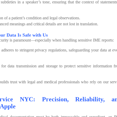
 subtleties in a speaker’s tone, ensuring that the context of statements
on of a patient’s condition and legal observations.
ced meanings and critical details are not lost in translation.
our Data Is Safe with Us
ecurity is paramount—especially when handling sensitive IME reports:
dheres to stringent privacy regulations, safeguarding your data at ev
for data transmission and storage to protect sensitive information f
uilds trust with legal and medical professionals who rely on our serv
vice NYC: Precision, Reliability, a
 Apple
dical documentation must be both impeccable and expedient, an 