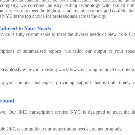
our company, we combine industry-leading technology with skilled hu
ion services that meet the highest standards of accuracy and confidentiali
NYC is the top choice for professionals across the city.
Tailored to Your Needs
vice is fully customisable to meet the diverse needs of New York Cit
iptions or summarised reports, we tailor our output to your speci
s seamlessly with your existing workflows, ensuring minimal disruption
ng your unique challenges, providing support that is both timely 
around
e. Our IME transcription service NYC is designed to meet the h
ble 24/7, ensuring that your transcription needs are met promptly.