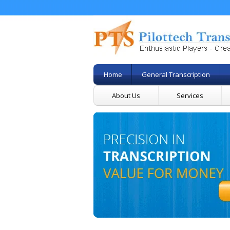
Home
General Transcription
About Us
Services