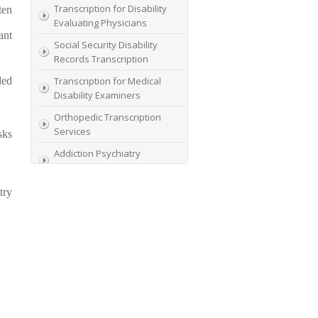
Transcription for Disability
ten
Evaluating Physicians
ant
Social Security Disability
Records Transcription
ded
Transcription for Medical
Disability Examiners
Orthopedic Transcription
Services
sks
Addiction Psychiatry
Transcription
AME Transcription Service
try
Expert Witness
Transcription Services
HIPAA Compliant IME
Transcription Service
Transcription for medical
file review consultants