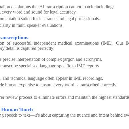
tailored solutions that AI transcription cannot match, including:
 every word and sound for legal accuracy.
mentation suited for insurance and legal professionals.
larity in multi-speaker evaluations.
ranscriptions
ion of successful independent medical examinations (IME). Our 
y detail is captured perfectly:
 precise interpretation of complex jargon and acronyms.
 transcribe specialised language specific to IME reports
, and technical language often appear in IME recordings.
e human expertise to ensure every word is transcribed correctly
er review process to eliminate errors and maintain the highest standards
he Human Touch
ing speech to text—it’s about capturing the nuance and intent behind ev