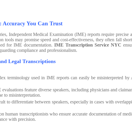
: Accuracy You Can Trust
tries, Independent Medical Examination (IME) reports require precise 
ion tools may promise speed and cost-effectiveness, they often fall short
eded for IME documentation.
IME Transcription Service NYC
ensu
afeguarding compliance and professionalism.
x Medical and Legal Transcriptions
x terminology used in IME reports can easily be misinterpreted by 
evaluations feature diverse speakers, including physicians and claiman
e to misinterpretation.
icult to differentiate between speakers, especially in cases with overlapp
 on human transcriptionists who ensure accurate documentation of medi
ance with precision.