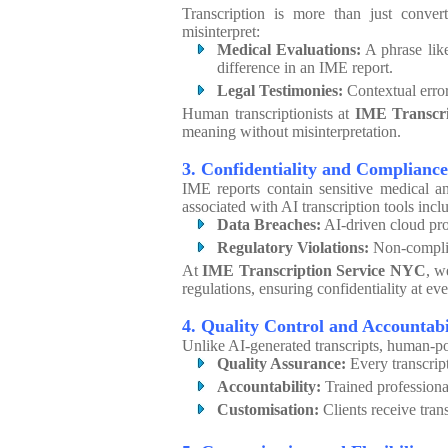
Transcription is more than just conver
misinterpret:
Medical Evaluations:
A phrase like
difference in an IME report.
Legal Testimonies:
Contextual error
Human transcriptionists at
IME Transcr
meaning without misinterpretation.
3. Confidentiality and Compliance
IME reports contain sensitive medical and
associated with AI transcription tools incl
Data Breaches:
AI-driven cloud proc
Regulatory Violations:
Non-complia
At
IME Transcription Service NYC
, w
regulations, ensuring confidentiality at eve
4. Quality Control and Accountabi
Unlike AI-generated transcripts, human-po
Quality Assurance:
Every transcript
Accountability:
Trained professiona
Customisation:
Clients receive tran