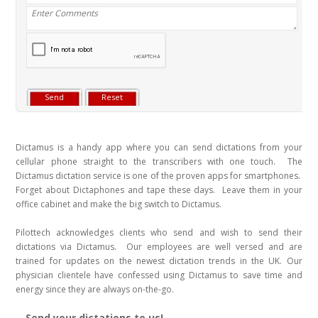
Dictamus is a handy app where you can send dictations from your
cellular phone straight to the transcribers with one touch. The
Dictamus dictation service is one of the proven apps for smartphones.
Forget about Dictaphones and tape these days. Leave them in your
office cabinet and make the big switch to Dictamus.
Pilottech acknowledges clients who send and wish to send their
dictations via Dictamus. Our employees are well versed and are
trained for updates on the newest dictation trends in the UK. Our
physician clientele have confessed using Dictamus to save time and
energy since they are always on-the-go.
Send your dictations to us!