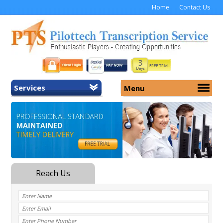
Home
Contact Us
Services
Menu
Home
About Us
General Transcription
Services
Medical Transcription
Security
Medical Typing UK
Why Us
Medicolegal Transcription
Training
EMR/EHR Transcription
Pricing
FAQ
Contact Us