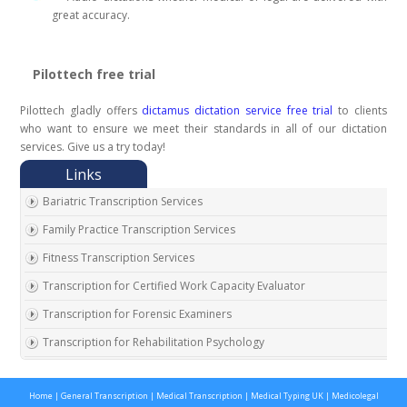
great accuracy.
Pilottech free trial
Pilottech gladly offers
dictamus dictation service free trial
to clients
who want to ensure we meet their standards in all of our dictation
services. Give us a try today!
Bariatric Transcription Services
Family Practice Transcription Services
Fitness Transcription Services
Transcription for Certified Work Capacity Evaluator
Transcription for Forensic Examiners
Transcription for Rehabilitation Psychology
Transcription for Social Security Disability Records
Home
|
General Transcription
|
Medical Transcription
|
Medical Typing UK
|
Medicolegal
Transcription for Disability Evaluating Physicians