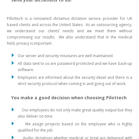
Pillottech is a renowned dictamus dictation service provider for UK
based clients and across the United States. As an outsourcing agency,
we understand our clients’ needs and we meet them without
compromising our results. We also understand that in the medical
field, privacy is important.
Our server and security measures are well maintained.
All data sent to us are password protected and we have back-up
software.
Employees are informed about the security detail and there is a
strict security protocol when coming in and going out of work.
You make a good decision when choosing Pilottech
Our employees do not only make great quality output but they
also deliver on time.
We assign projects based on the employee who is highly
qualified for the job
Audio dictations whether medical or legal are delivered with