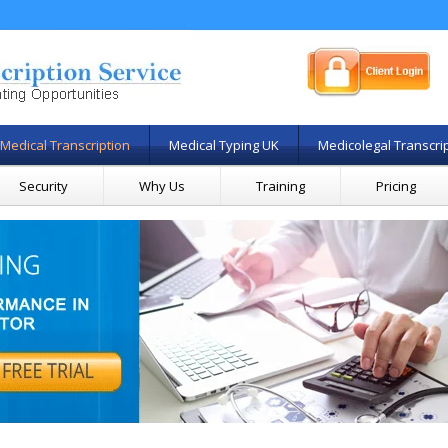
Medical Transcription
Medical Typing UK
Medicolegal Transcri
Security
Why Us
Training
Pricing