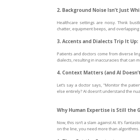
2. Background Noise Isn’t Just Whi
Healthcare settings are noisy. Think bustl
chatter, equipment beeps, and overlapping v
3. Accents and Dialects Trip It Up:
Patients and doctors come from diverse ling
dialects, resulting in inaccuracies that can 
4. Context Matters (and AI Doesn’t
Let’s say a doctor says, "Monitor the patien
else entirely? AI doesn’t understand the nua
Why Human Expertise is Still the 
Now, this isn’t a slam against AI. It’s fanta
on the line, you need more than algorithms