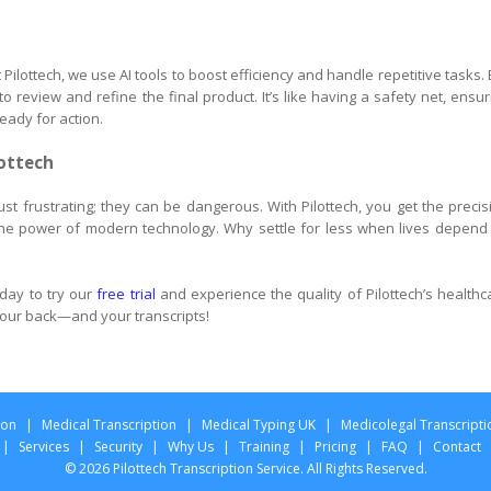
Pilottech, we use AI tools to boost efficiency and handle repetitive tasks. 
 review and refine the final product. It’s like having a safety net, ensur
eady for action.
lottech
 just frustrating; they can be dangerous. With Pilottech, you get the precis
he power of modern technology. Why settle for less when lives depend
day to try our
free trial
and experience the quality of Pilottech’s healthc
 your back—and your transcripts!
ion
|
Medical Transcription
|
Medical Typing UK
|
Medicolegal Transcripti
|
Services
|
Security
|
Why Us
|
Training
|
Pricing
|
FAQ
|
Contact
© 2026 Pilottech Transcription Service. All Rights Reserved.