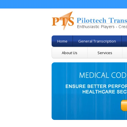
Home
General Transcription
About Us
Services