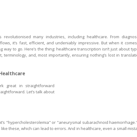
 has revolutionised many industries, including healthcare. From diagnos
ows, it’s fast, efficient, and undeniably impressive. But when it comes
ong way to go. Here’s the thing: healthcare transcription isn’t just about typ
, terminology, and, most importantly, ensuring nothing’s lost in translati
 Healthcare
rk great in straightforward
raightforward. Let’s talk about
ent’s "hypercholesterolemia" or "aneurysmal subarachnoid haemorrhage."
ike these, which can lead to errors. And in healthcare, even a small mist