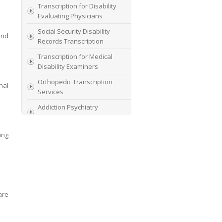
Transcription for Disability
Evaluating Physicians
Social Security Disability
und
Records Transcription
Transcription for Medical
Disability Examiners
Orthopedic Transcription
nal
Services
Addiction Psychiatry
Transcription
AME Transcription Service
ing
Expert Witness
Transcription Services
HIPAA Compliant IME
Transcription Service
are
Transcription for medical
file review consultants