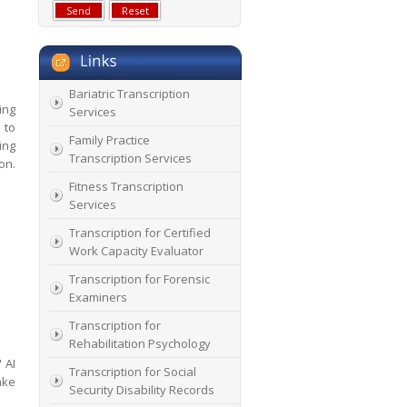
Bariatric Transcription
ing
Services
 to
Family Practice
ing
Transcription Services
on.
Fitness Transcription
Services
Transcription for Certified
Work Capacity Evaluator
Transcription for Forensic
Examiners
Transcription for
Rehabilitation Psychology
 AI
Transcription for Social
ake
Security Disability Records