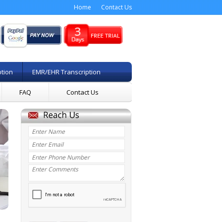
Home
Contact Us
ption
EMR/EHR Transcription
FAQ
Contact Us