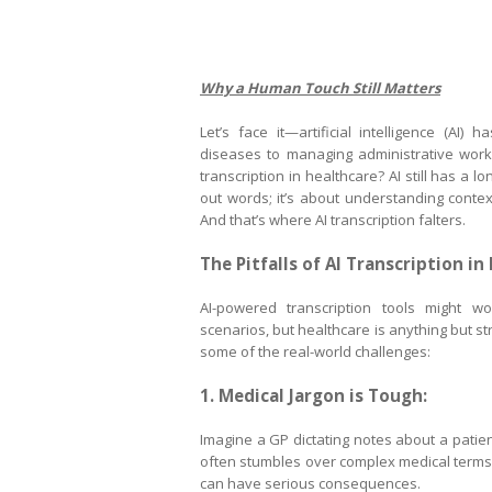
Why a Human Touch Still Matters
Let’s face it—artificial intelligence (AI)
diseases to managing administrative workfl
transcription in healthcare? AI still has a l
out words; it’s about understanding context
And that’s where AI transcription falters.
The Pitfalls of AI Transcription in
AI-powered transcription tools might wo
scenarios, but healthcare is anything but st
some of the real-world challenges:
1. Medical Jargon is Tough:
Imagine a GP dictating notes about a pati
often stumbles over complex medical terms l
can have serious consequences.