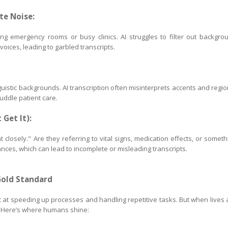
te Noise:
ing emergency rooms or busy clinics. AI struggles to filter out backgro
oices, leading to garbled transcripts.
uistic backgrounds. AI transcription often misinterprets accents and regio
muddle patient care.
 Get It):
t closely." Are they referring to vital signs, medication effects, or someth
nces, which can lead to incomplete or misleading transcripts.
Gold Standard
stic at speeding up processes and handling repetitive tasks. But when lives 
. Here’s where humans shine: