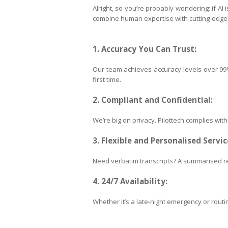
Alright, so you’re probably wondering: if AI
combine human expertise with cutting-edge t
1. Accuracy You Can Trust:
Our team achieves accuracy levels over 99%,
first time.
2. Compliant and Confidential:
We’re big on privacy. Pilottech complies wit
3. Flexible and Personalised Servic
Need verbatim transcripts? A summarised re
4. 24/7 Availability:
Whether it’s a late-night emergency or routin