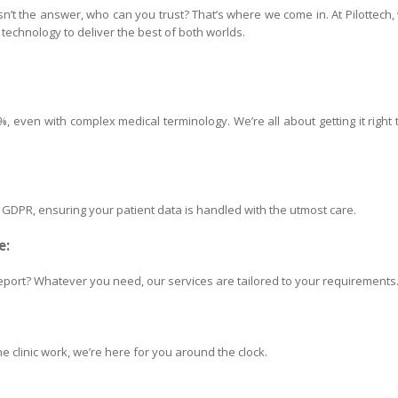
 isn’t the answer, who can you trust? That’s where we come in. At Pilottech,
echnology to deliver the best of both worlds.
 even with complex medical terminology. We’re all about getting it right 
h GDPR, ensuring your patient data is handled with the utmost care.
e:
port? Whatever you need, our services are tailored to your requirements
e clinic work, we’re here for you around the clock.