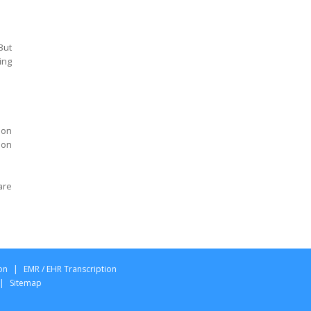
California
Psychiatry Transcription
California
But
Agreed Medical
ing
Examination Report
Transcription Ohio
AME QME Specialist report
Transcription Ohio
ion
 on
Designation Permanent
and Stationary Report
Transcription Ohio
are
Panel Qualified Medical
Exam report Transcription
Ohio
Permanent Partial
Disability Exam report
on
|
EMR / EHR Transcription
Transcription Ohio
|
Sitemap
Qualified Medical
Examination report