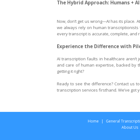
The Hybrid Approach: Humans + AI
Now, don’t get us wrong—AI has its place. At 
we always rely on human transcriptionists to
every transcript is accurate, complete, and r
Experience the Difference with Pi
AI transcription faults in healthcare aren’t
and care of human expertise, backed by t
getting it right?
Ready to see the difference? Contact us to
transcription services firsthand. We’ve got
Home
|
General Transcript
About Us