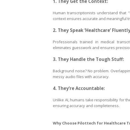
1. They Get the Context:
Human transcriptionists understand that "h
context ensures accurate and meaningful tr
2. They Speak ‘Healthcare’ Fluently
Professionals trained in medical transcri
eliminates guesswork and ensures precisio
3. They Handle the Tough Stuff:
Background noise? No problem. Overlapping 
messy audio files with accuracy.
4. They’re Accountable:
Unlike AI, humans take responsibility for th
ensuring accuracy and completeness.
Why Choose Pilottech for Healthcare T