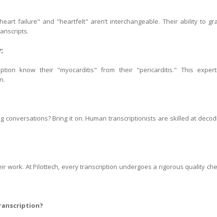
eart failure" and "heartfelt" aren’t interchangeable. Their ability to gr
anscripts.
:
ption know their "myocarditis" from their "pericarditis." This expert
n.
conversations? Bring it on. Human transcriptionists are skilled at decod
eir work. At Pilottech, every transcription undergoes a rigorous quality che
ranscription?