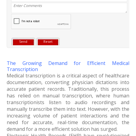
The Growing Demand for Efficient Medical
Transcription
Medical transcription is a critical aspect of healthcare
documentation, converting physician dictations into
accurate patient records. Traditionally, this process
has relied on manual transcription, where human
transcriptionists listen to audio recordings and
manually transcribe them into text. However, with the
increasing volume of patient interactions and the
need for accurate, real-time documentation, the
demand for a more efficient solution has surged.
Electronic Health Records (EHR) have revolutionized