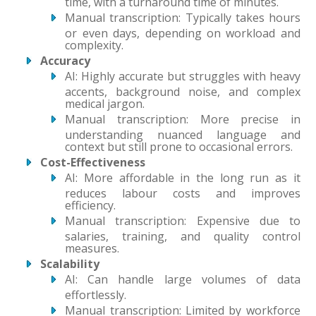
time, with a turnaround time of minutes.
Manual transcription: Typically takes hours
or even days, depending on workload and
complexity.
Accuracy
AI: Highly accurate but struggles with heavy
accents, background noise, and complex
medical jargon.
Manual transcription: More precise in
understanding nuanced language and
context but still prone to occasional errors.
Cost-Effectiveness
AI: More affordable in the long run as it
reduces labour costs and improves
efficiency.
Manual transcription: Expensive due to
salaries, training, and quality control
measures.
Scalability
AI: Can handle large volumes of data
effortlessly.
Manual transcription: Limited by workforce