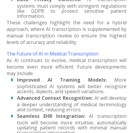
systems must comply with stringent regulations
like GDPR to protect sensitive patient
information.
These challenges highlight the need for a hybrid
approach, where AI transcription is supplemented by
manual transcription review to ensure the highest
levels of accuracy and reliability.
The Future of AI in Medical Transcription
As AI continues to evolve, medical transcription will
become even more efficient. Future developments
may include:
Improved AI Training Models:
More
sophisticated AI systems will better recognize
accents, dialects, and speech variations.
Advanced Context Recognition:
AI will develop
a deeper understanding of medical terminology
and context, reducing errors.
Seamless EHR Integration:
AI transcription
tools will become more intuitive, automatically
updating patient records with minimal manual
transcription intervention.