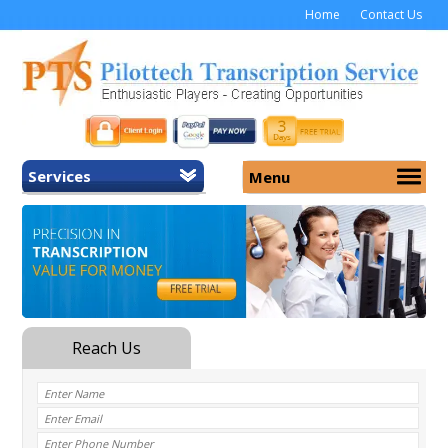
Home
Contact Us
Services
Menu
Home
About Us
General Transcription
Services
Medical Transcription
Security
Medical Typing UK
Why Us
Medicolegal Transcription
Training
EMR/EHR Transcription
Pricing
FAQ
Contact Us