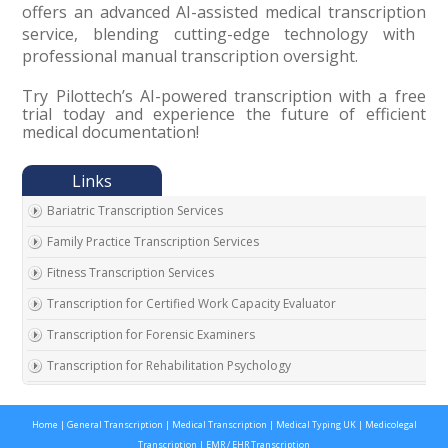
offers an advanced AI-assisted medical transcription
service, blending cutting-edge technology with
professional manual transcription oversight.
Try Pilottech’s AI-powered transcription with a free
trial today and experience the future of efficient
medical documentation!
Bariatric Transcription Services
Family Practice Transcription Services
Fitness Transcription Services
Transcription for Certified Work Capacity Evaluator
Transcription for Forensic Examiners
Transcription for Rehabilitation Psychology
Transcription for Social Security Disability Records
Home
|
General Transcription
|
Medical Transcription
|
Medical Typing UK
|
Medicolegal
Transcription for Disability Evaluating Physicians
Transcription
|
EMR / EHR Transcription