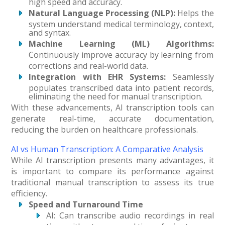
high speed and accuracy.
Natural Language Processing (NLP):
Helps the
system understand medical terminology, context,
and syntax.
Machine Learning (ML) Algorithms:
Continuously improve accuracy by learning from
corrections and real-world data.
Integration with EHR Systems:
Seamlessly
populates transcribed data into patient records,
eliminating the need for manual transcription.
With these advancements, AI transcription tools can
generate real-time, accurate documentation,
reducing the burden on healthcare professionals.
AI vs Human Transcription: A Comparative Analysis
While AI transcription presents many advantages, it
is important to compare its performance against
traditional manual transcription to assess its true
efficiency.
Speed and Turnaround Time
AI: Can transcribe audio recordings in real