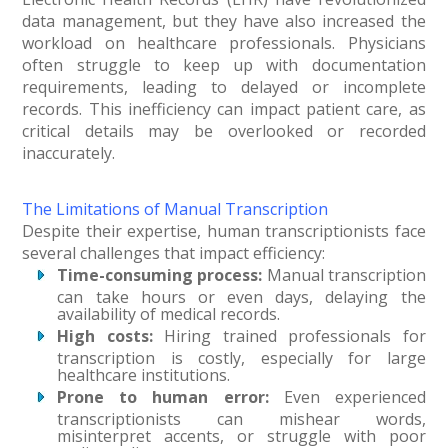
data management, but they have also increased the
workload on healthcare professionals. Physicians
often struggle to keep up with documentation
requirements, leading to delayed or incomplete
records. This inefficiency can impact patient care, as
critical details may be overlooked or recorded
inaccurately.
The Limitations of Manual Transcription
Despite their expertise, human transcriptionists face
several challenges that impact efficiency:
Time-consuming process:
Manual transcription
can take hours or even days, delaying the
availability of medical records.
High costs:
Hiring trained professionals for
transcription is costly, especially for large
healthcare institutions.
Prone to human error:
Even experienced
transcriptionists can mishear words,
misinterpret accents, or struggle with poor