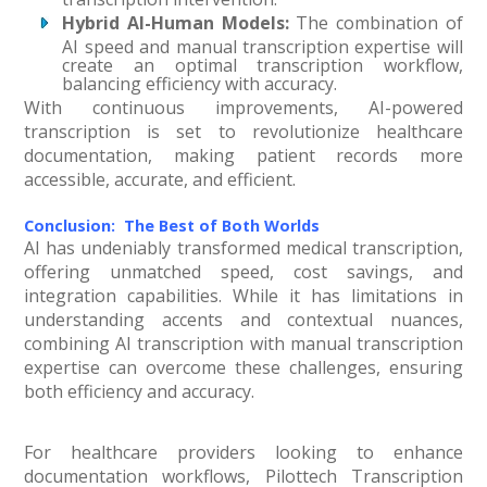
Hybrid AI-Human Models:
The combination of
AI speed and manual transcription expertise will
create an optimal transcription workflow,
balancing efficiency with accuracy.
With continuous improvements, AI-powered
transcription is set to revolutionize healthcare
documentation, making patient records more
accessible, accurate, and efficient.
Conclusion: The Best of Both Worlds
AI has undeniably transformed medical transcription,
offering unmatched speed, cost savings, and
integration capabilities. While it has limitations in
understanding accents and contextual nuances,
combining AI transcription with manual transcription
expertise can overcome these challenges, ensuring
both efficiency and accuracy.
For healthcare providers looking to enhance
documentation workflows, Pilottech Transcription