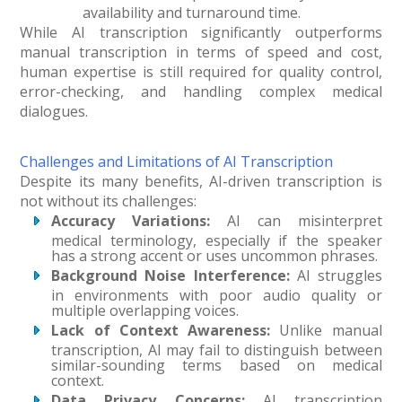
availability and turnaround time.
While AI transcription significantly outperforms
manual transcription in terms of speed and cost,
human expertise is still required for quality control,
error-checking, and handling complex medical
dialogues.
Challenges and Limitations of AI Transcription
Despite its many benefits, AI-driven transcription is
not without its challenges:
Accuracy Variations:
AI can misinterpret
medical terminology, especially if the speaker
has a strong accent or uses uncommon phrases.
Background Noise Interference:
AI struggles
in environments with poor audio quality or
multiple overlapping voices.
Lack of Context Awareness:
Unlike manual
transcription, AI may fail to distinguish between
similar-sounding terms based on medical
context.
Data Privacy Concerns:
AI transcription