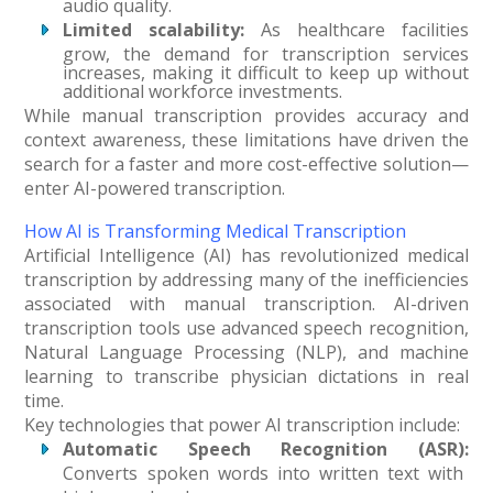
audio quality.
Limited scalability:
As healthcare facilities
grow, the demand for transcription services
increases, making it difficult to keep up without
additional workforce investments.
While manual transcription provides accuracy and
context awareness, these limitations have driven the
search for a faster and more cost-effective solution—
enter AI-powered transcription.
How AI is Transforming Medical Transcription
Artificial Intelligence (AI) has revolutionized medical
transcription by addressing many of the inefficiencies
associated with manual transcription. AI-driven
transcription tools use advanced speech recognition,
Natural Language Processing (NLP), and machine
learning to transcribe physician dictations in real
time.
Key technologies that power AI transcription include:
Automatic Speech Recognition (ASR):
Converts spoken words into written text with