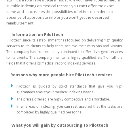
significant role in healthcare industry. If you haven't performed a
suitable indexing on medical records you can't offer the exact
same and it increases the possibilities of either claim denial in
absence of appropriate info or you won't get the deserved
reimbursement.
Information on Pilottech
Pilottech since its establishment has focused on delivering high quality
services to its clients to help them achieve their missions and visions.
The company has consequently continued to offer divergent services
to its clients. The company maintains highly qualified staff on all the
fields that it offers its medical record indexing services.
Reasons why more people hire Pilottech services
Pilottech is guided by strict standards that give you high
guarantees about your medical indexing needs.
The prices offered are highly competitive and affordable.
In all areas of indexing, you can rest assured that the tasks are
completed by highly qualified personnel.
What you will gain by outsourcing to Pilottech