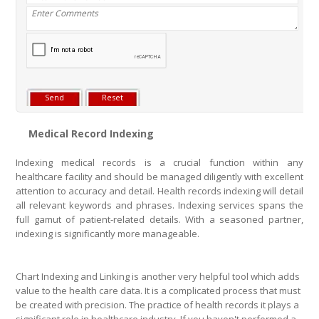
Medical Record Indexing
Indexing medical records is a crucial function within any
healthcare facility and should be managed diligently with excellent
attention to accuracy and detail. Health records indexing will detail
all relevant keywords and phrases. Indexing services spans the
full gamut of patient-related details. With a seasoned partner,
indexing is significantly more manageable.
Chart Indexing and Linking is another very helpful tool which adds
value to the health care data. It is a complicated process that must
be created with precision. The practice of health records it plays a