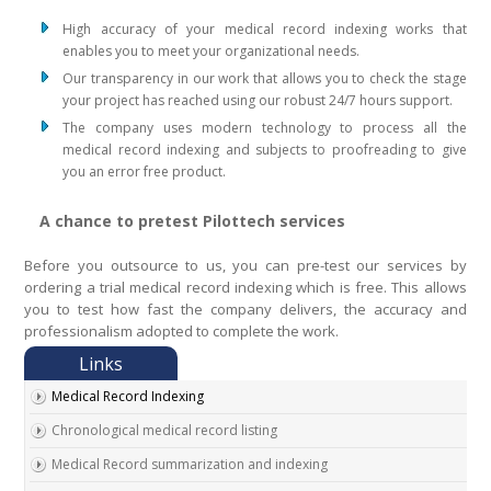
High accuracy of your medical record indexing works that
enables you to meet your organizational needs.
Our transparency in our work that allows you to check the stage
your project has reached using our robust 24/7 hours support.
The company uses modern technology to process all the
medical record indexing and subjects to proofreading to give
you an error free product.
A chance to pretest Pilottech services
Before you outsource to us, you can pre-test our services by
ordering a trial medical record indexing which is free. This allows
you to test how fast the company delivers, the accuracy and
professionalism adopted to complete the work.
Medical Record Indexing
Chronological medical record listing
Medical Record summarization and indexing