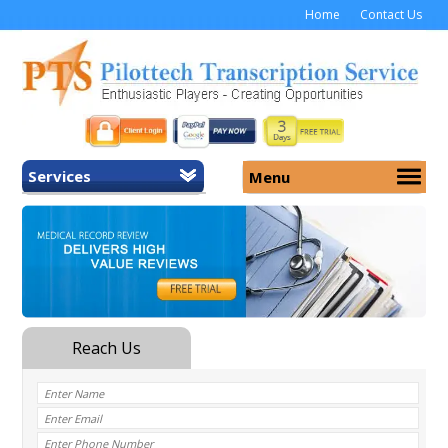
Home
Contact Us
Services
Menu
Home
About Us
General Transcription
Services
Medical Transcription
Security
Medical Typing UK
Why Us
Medicolegal Transcription
Training
EMR/EHR Transcription
Pricing
FAQ
Contact Us