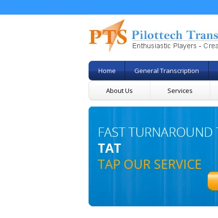
Home
General Transcription
About Us
Services