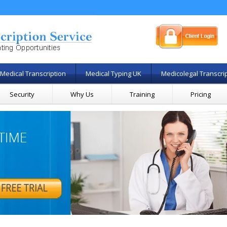
Medical Transcription
Medical Typing UK
Medicolegal Transcri
Security
Why Us
Training
Pricing