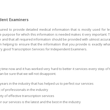
ndent Examiners
red to provide detailed medical information that is mostly used for le
e purpose for which this information is needed makes it very important. T
e and that all required information should be provided with utmost accura
n helping to ensure that the information that you provide is exactly what
ery good Transcription Services for Independent Examiners.
g time now and it has worked very hard to better it services every step of 
n be sure that we will not disappoint.
ars in the industry that has helped us to perfect our services
of professionals in the industry
y of effective transcription services
our services is the latest and the best in the industry