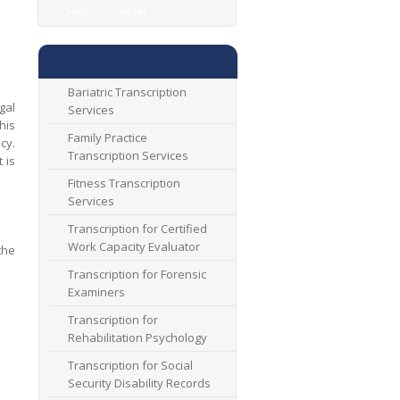
Bariatric Transcription
gal
Services
his
Family Practice
cy.
Transcription Services
 is
Fitness Transcription
Services
Transcription for Certified
Work Capacity Evaluator
the
Transcription for Forensic
Examiners
Transcription for
Rehabilitation Psychology
Transcription for Social
Security Disability Records