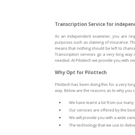
Transcription Service for indepe
As an independent examiner, you are requi
purposes such as claiming of insurance. Th
means that nothing should be left to chanc
Transcription services go a very long way i
needed. At Pilottech we provide you with v
Why Opt for Pilottech
Pilottech has been doing this for a very lon
way. Below are the reasons as to why you ca
We have learnt a lot from our many ye
Our services are offered by the best 
We will provide you with a wide variet
The technology that we use to deliver 