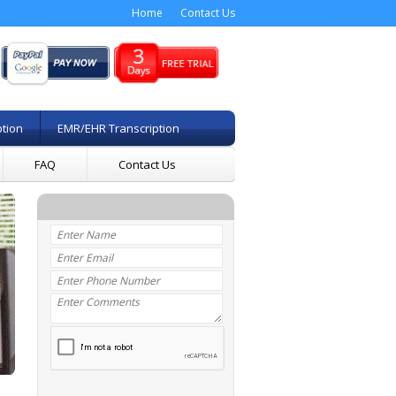
Home
Contact Us
ption
EMR/EHR Transcription
FAQ
Contact Us