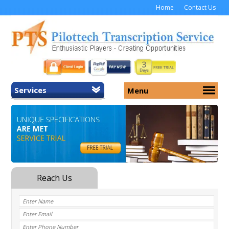
Home
Contact Us
Services
Menu
Home
About Us
General Transcription
Services
Medical Transcription
Security
Medical Typing UK
Why Us
Medicolegal Transcription
Training
EMR/EHR Transcription
Pricing
FAQ
Contact Us