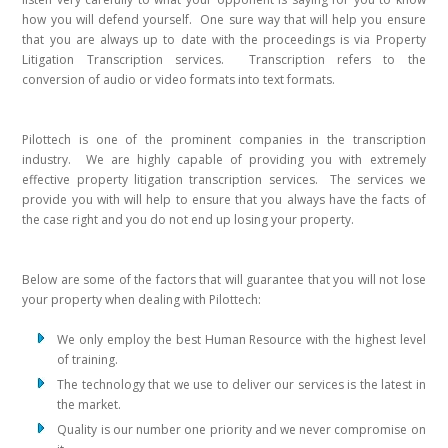
how you will defend yourself. One sure way that will help you ensure
that you are always up to date with the proceedings is via Property
Litigation Transcription services. Transcription refers to the
conversion of audio or video formats into text formats.
Pilottech is one of the prominent companies in the transcription
industry. We are highly capable of providing you with extremely
effective property litigation transcription services. The services we
provide you with will help to ensure that you always have the facts of
the case right and you do not end up losing your property.
Below are some of the factors that will guarantee that you will not lose
your property when dealing with Pilottech:
We only employ the best Human Resource with the highest level
of training.
The technology that we use to deliver our services is the latest in
the market.
Quality is our number one priority and we never compromise on