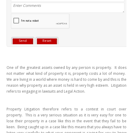
One of the greatest assets owned by any person is property. It does
not matter what kind of property it is, property costs a lot of money.
We are living in a world where money is hard to come by and this is the
reason why property as an asset is held in very high esteem. Litigation
refers to engaging in lawsuits and Legal Action.
Property Litigation therefore refers to a contest in court over
property. This is a very serious situation as it is very easy for one to
lose their property in a case like this in the event that they fail to be
keen. Being caught up in a case like this means that you always have to
listen very carefully to what your opponent is saying for you to know