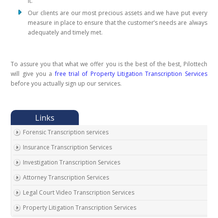
it.
Our clients are our most precious assets and we have put every
measure in place to ensure that the customer’s needs are always
adequately and timely met.
To assure you that what we offer you is the best of the best, Pilottech
will give you a
free trial of Property Litigation Transcription Services
before you actually sign up our services.
Forensic Transcription services
Insurance Transcription Services
Investigation Transcription Services
Attorney Transcription Services
Legal Court Video Transcription Services
Property Litigation Transcription Services