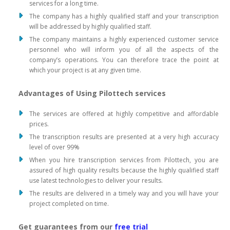
services for a long time.
The company has a highly qualified staff and your transcription
will be addressed by highly qualified staff.
The company maintains a highly experienced customer service
personnel who will inform you of all the aspects of the
company’s operations. You can therefore trace the point at
which your project is at any given time.
Advantages of Using Pilottech services
The services are offered at highly competitive and affordable
prices.
The transcription results are presented at a very high accuracy
level of over 99%
When you hire transcription services from Pilottech, you are
assured of high quality results because the highly qualified staff
use latest technologies to deliver your results.
The results are delivered in a timely way and you will have your
project completed on time.
Get guarantees from our
free trial