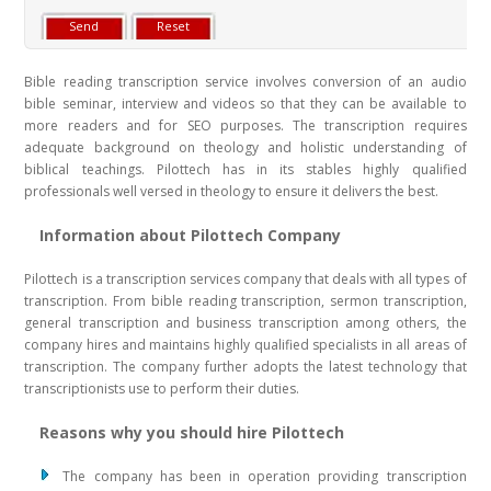
Bible reading transcription service involves conversion of an audio
bible seminar, interview and videos so that they can be available to
more readers and for SEO purposes. The transcription requires
adequate background on theology and holistic understanding of
biblical teachings. Pilottech has in its stables highly qualified
professionals well versed in theology to ensure it delivers the best.
Information about Pilottech Company
Pilottech is a transcription services company that deals with all types of
transcription. From bible reading transcription, sermon transcription,
general transcription and business transcription among others, the
company hires and maintains highly qualified specialists in all areas of
transcription. The company further adopts the latest technology that
transcriptionists use to perform their duties.
Reasons why you should hire Pilottech
The company has been in operation providing transcription