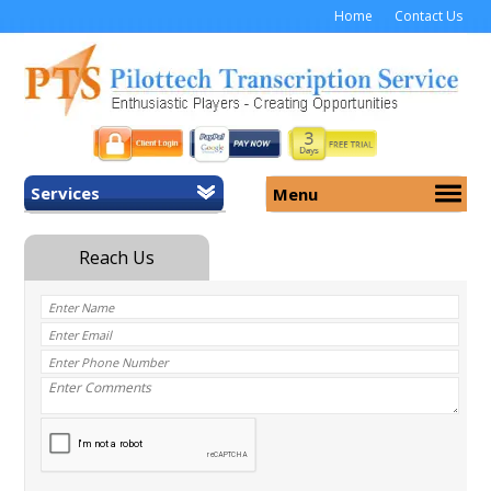
Home
Contact Us
Services
Menu
Home
About Us
General Transcription
Services
Medical Transcription
Security
Medical Typing UK
Why Us
Medicolegal Transcription
Training
EMR/EHR Transcription
Pricing
FAQ
Contact Us