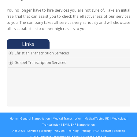
You no longer have to hire services you are not sure of. Take an initial
free trial that can assist you to check the effectiveness of our services
to you. The company takes all services very seriously and will showcase
all its capabilities to deliver high results to you.
Christian Transcription Services
Gospel Transcription Services
Home
|
General Transcription
|
Medical Transcription
|
Medical Typing UK
|
Medicolegal
Transcription
|
EMR / EHR Transcription
About Us
|
Services
|
Security
|
Why Us
|
Training
|
Pricing
|
FAQ
|
Contact
|
Sitemap
© 2026 Pilottech Transcription Service. All Rights Reserved.