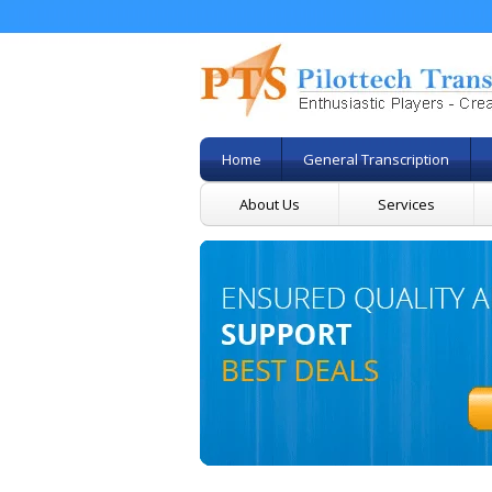
Home
General Transcription
About Us
Services