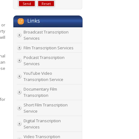
 or
rty
Broadcast Transcription
ill
Services
Film Transcription Services
nal
Podcast Transcription
can
Services
ese
YouTube Video
Transcription Service
Documentary Film
Transcription
for
Short Film Transcription
Service
Digital Transcription
Services
Video Transcription