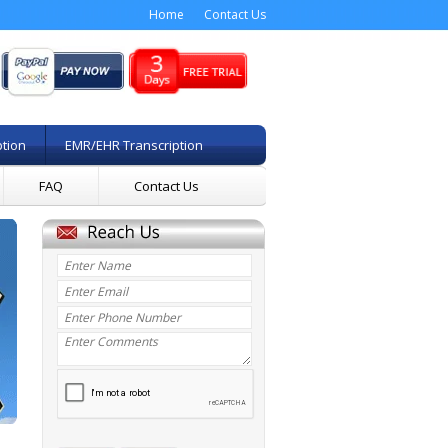
Home
Contact Us
ption
EMR/EHR Transcription
FAQ
Contact Us