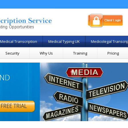
Medical Transcription
Medical Typing UK
Medicolegal Transcri
Security
Why Us
Training
Pricing