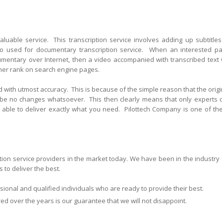
valuable service. This transcription service involves adding up subtitles
so used for documentary transcription service. When an interested pa
cumentary over Internet, then a video accompanied with transcribed text w
gher rank on search engine pages.
 with utmost accuracy. This is because of the simple reason that the origi
 be no changes whatsoever. This then clearly means that only experts 
be able to deliver exactly what you need. Pilottech Company is one of th
ption service providers in the market today. We have been in the industry 
 to deliver the best.
ional and qualified individuals who are ready to provide their best.
 over the years is our guarantee that we will not disappoint.