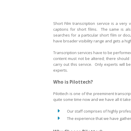
Short Film transcription service is a very 
captions for short films. The same is al
searches for a particular short film or do
have broader visibility range and gets a hi
Transcription services have to be performed
content must not be altered; there should
carry out this service. Only experts will 
experts.
Who is Pilottech?
Pilottech is one of the preeminent transcri
quite some time now and we have all it takes
Our staff comprises of highly profess
The experience that we have gathered