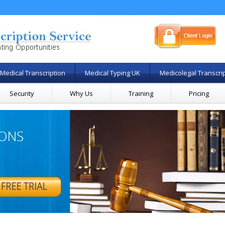
Medical Transcription
Medical Typing UK
Medicolegal Transcri
Security
Why Us
Training
Pricing