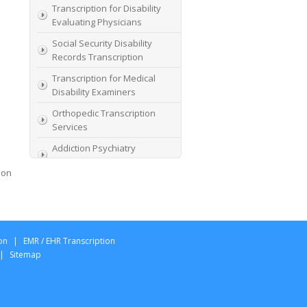
Transcription for Disability
Evaluating Physicians
Social Security Disability
Records Transcription
Transcription for Medical
Disability Examiners
Orthopedic Transcription
Services
Addiction Psychiatry
Transcription
ion
AME Transcription Service
Expert Witness
Transcription Services
HIPAA Compliant IME
on
|
EMR / EHR Transcription
Transcription Service
|
Sitemap
Transcription for medical
file review consultants