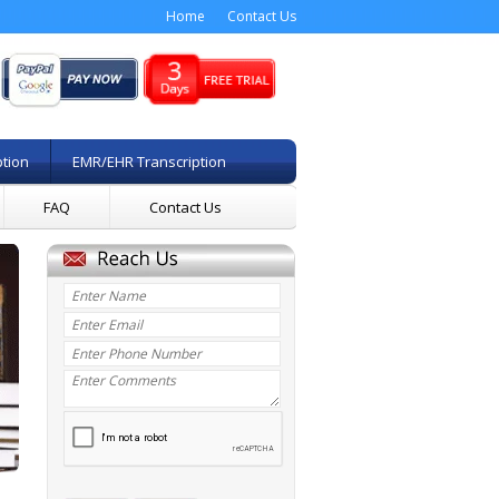
Home
Contact Us
ption
EMR/EHR Transcription
FAQ
Contact Us