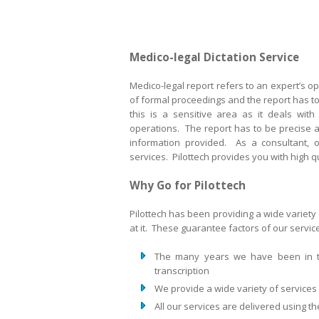
Medico-legal Dictation Service
Medico-legal report refers to an expert’s opi
of formal proceedings and the report has to 
this is a sensitive area as it deals with
operations. The report has to be precise an
information provided. As a consultant, o
services. Pilottech provides you with high qu
Why Go for Pilottech
Pilottech has been providing a wide variety 
at it. These guarantee factors of our servi
The many years we have been in t
transcription
We provide a wide variety of services 
All our services are delivered using t