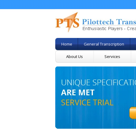
Home
General Transcription
About Us
Services