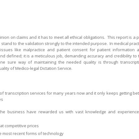
nion on claims and it has to meet all ethical obligations. This report is a p
stand to the validation strongly to the intended purpose. In medical pract
 issues like malpractice and patient consent for patient information 
d defined; it is a meticulous job, demanding accuracy and credibility to 
ne sure way of maintaining the needed quality is through transcript
ality of Medico-legal Dictation Service.
of transcription services for many years now and it only keeps getting bet
ces
he business have rewarded us with vast knowledge and experience
at competitive prices
he most recent forms of technology