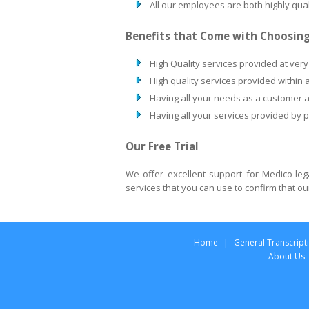
All our employees are both highly qu
Benefits that Come with Choosing
High Quality services provided at very
High quality services provided within 
Having all your needs as a customer 
Having all your services provided by 
Our Free Trial
We offer excellent support for Medico-le
services that you can use to confirm that ou
Home
|
General Transcript
About Us