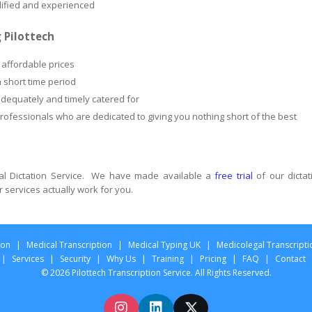
alified and experienced
 Pilottech
 affordable prices
a short time period
adequately and timely catered for
professionals who are dedicated to giving you nothing short of the best
gal Dictation Service. We have made available a
free trial
of our dictat
r services actually work for you.
ion
|
Medical Transcription
|
Medical Typing UK
|
Medicolegal Transcripti
|
Services
|
Security
|
Why Us
|
Training
|
Pricing
|
FAQ
|
Contact
© 2026 Pilottech Transcription Service. All Rights Reserved.