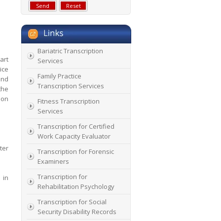
Bariatric Transcription
art
Services
ice
Family Practice
and
Transcription Services
the
ion
Fitness Transcription
Services
Transcription for Certified
Work Capacity Evaluator
ter
Transcription for Forensic
Examiners
Transcription for
 in
Rehabilitation Psychology
Transcription for Social
Security Disability Records