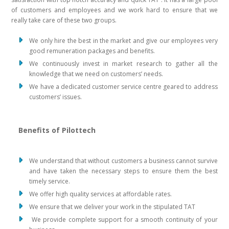
of customers and employees and we work hard to ensure that we
really take care of these two groups.
We only hire the best in the market and give our employees very
good remuneration packages and benefits.
We continuously invest in market research to gather all the
knowledge that we need on customers’ needs.
We have a dedicated customer service centre geared to address
customers’ issues.
Benefits of Pilottech
We understand that without customers a business cannot survive
and have taken the necessary steps to ensure them the best
timely service.
We offer high quality services at affordable rates.
We ensure that we deliver your work in the stipulated TAT
We provide complete support for a smooth continuity of your