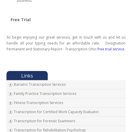
business.
Free Trial
So begin enjoying our great services, get in touch with us and let us
handle all your typing needs for an affordable rate. Designation
Permanent and Stationary Report - Transcription Ohio
free trial service.
Bariatric Transcription Services
Family Practice Transcription Services
Fitness Transcription Services
Transcription for Certified Work Capacity Evaluator
Transcription for Forensic Examiners
Transcription for Rehabilitation Psychology