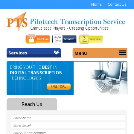
Home
Contact Us
Services
Menu
Home
About Us
General Transcription
Services
Medical Transcription
Security
Medical Typing UK
Why Us
Medicolegal Transcription
Training
EMR/EHR Transcription
Pricing
FAQ
Contact Us