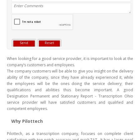
When looking for a good service provider, it is important to look at the
company’s customers and employees.
The company customers will be able to give you insight on the delivery
ability of the company, since they have already experienced it, while
the employees will be the ones doing the service delivery; their
qualifications and abilities thus become important. A good
Designation Permanent and Stationary Report - Transcription Ohio
service provider will have satisfied customers and qualified and
competent employees.
Why Pilottech
Pilottech, as a transcription company, focuses on complete client
satisfaction with top notch accuracy and quick TAT . It has a large pool