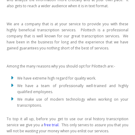
also gets to reach a wider audience when it is in text format.
We are a company that is at your service to provide you with these
highly beneficial transcription services. Pilottech is a professional
company that is well known for our great transcription services. We
have been in the business for long and the experience that we have
gained guarantees you nothing short of the best of services.
Among the many reasons why you should opt for Pilottech are:-
We have extreme high regard for quality work.
We have a team of professionally well-trained and highly
qualified employees.
We make use of modern technology when working on your
transcriptions.
To top it all up, before you get to use our oral history transcription
service we give you a
free trial.
This only serves to assure you that you
will not be wasting your money when you enlist our services.