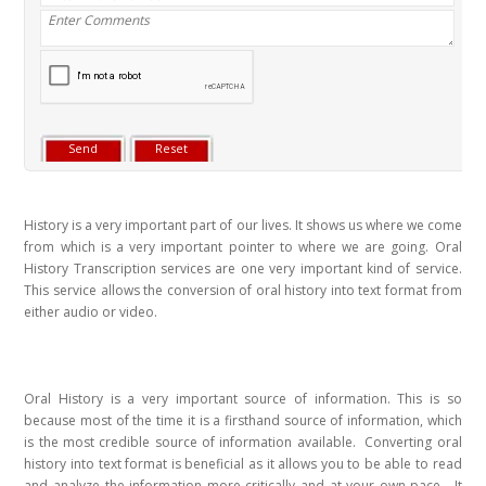
History is a very important part of our lives. It shows us where we come
from which is a very important pointer to where we are going. Oral
History Transcription services are one very important kind of service.
This service allows the conversion of oral history into text format from
either audio or video.
Oral History is a very important source of information. This is so
because most of the time it is a firsthand source of information, which
is the most credible source of information available. Converting oral
history into text format is beneficial as it allows you to be able to read
and analyze the information more critically and at your own pace. It