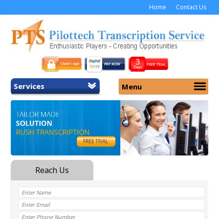
Home
Contact Us
Services
Menu
Home
About Us
General Transcription
Services
Medical Transcription
Security
Medical Typing UK
Why Us
Medicolegal Transcription
Training
EMR/EHR Transcription
Pricing
FAQ
Contact Us