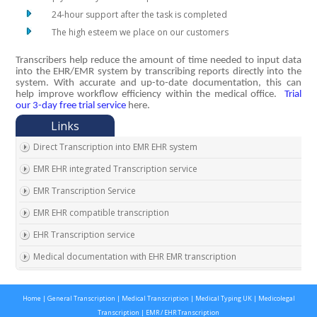
24-hour support after the task is completed
The high esteem we place on our customers
Transcribers help reduce the amount of time needed to input data
into the EHR/EMR system by transcribing reports directly into the
system. With accurate and up-to-date documentation, this can
help improve workflow efficiency within the medical office.
Trial
our 3-day free trial service
here.
Direct Transcription into EMR EHR system
EMR EHR integrated Transcription service
EMR Transcription Service
EMR EHR compatible transcription
EHR Transcription service
Medical documentation with EHR EMR transcription
EMR EHR Chart integrated transcription service
Home
|
General Transcription
|
Medical Transcription
|
Medical Typing UK
|
Medicolegal
Outsource EMR EHR transcription service
Transcription
|
EMR / EHR Transcription