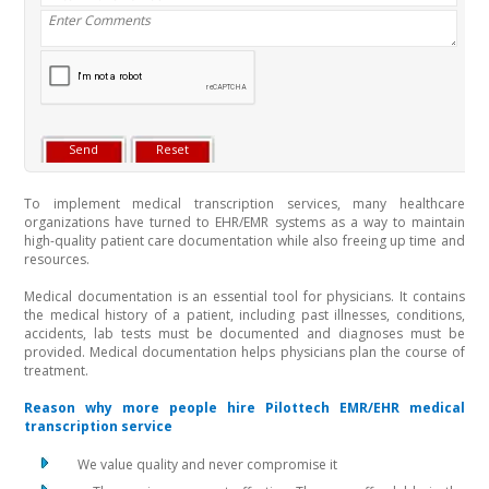
To implement medical transcription services, many healthcare
organizations have turned to EHR/EMR systems as a way to maintain
high-quality patient care documentation while also freeing up time and
resources.
Medical documentation is an essential tool for physicians. It contains
the medical history of a patient, including past illnesses, conditions,
accidents, lab tests must be documented and diagnoses must be
provided. Medical documentation helps physicians plan the course of
treatment.
Reason why more people hire Pilottech EMR/EHR medical
transcription service
We value quality and never compromise it