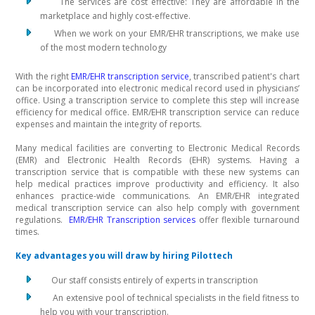
The services are cost effective: They are affordable in the
marketplace and highly cost-effective.
When we work on your EMR/EHR transcriptions, we make use
of the most modern technology
With the right
EMR/EHR transcription service
, transcribed patient's chart
can be incorporated into electronic medical record used in physicians’
office. Using a transcription service to complete this step will increase
efficiency for medical office. EMR/EHR transcription service can reduce
expenses and maintain the integrity of reports.
Many medical facilities are converting to Electronic Medical Records
(EMR) and Electronic Health Records (EHR) systems. Having a
transcription service that is compatible with these new systems can
help medical practices improve productivity and efficiency. It also
enhances practice-wide communications. An EMR/EHR integrated
medical transcription service can also help comply with government
regulations.
EMR/EHR Transcription services
offer flexible turnaround
times.
Key advantages you will draw by hiring Pilottech
Our staff consists entirely of experts in transcription
An extensive pool of technical specialists in the field fitness to
help you with your transcription.