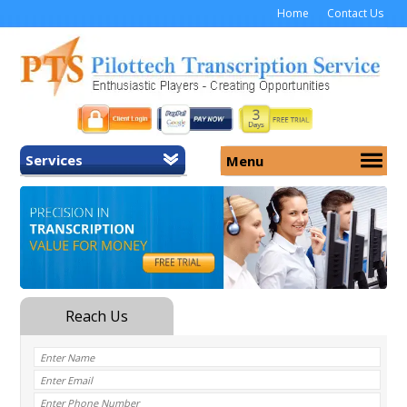
Home
Contact Us
Services
Menu
Home
About Us
General Transcription
Services
Medical Transcription
Security
Medical Typing UK
Why Us
Medicolegal Transcription
Training
EMR/EHR Transcription
Pricing
FAQ
Contact Us